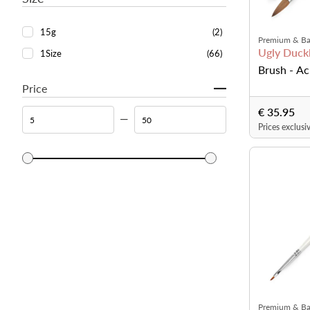
15g
(2)
Premium & Ba
Ugly Duckl
1Size
(66)
Brush - Ac
Price
€ 35.95
Prices exclusi
Premium & Ba