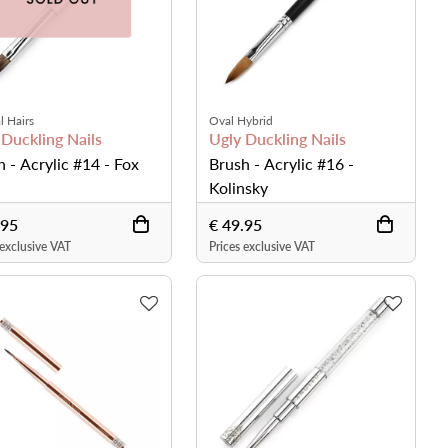
l Hairs
Oval Hybrid
 Duckling Nails
Ugly Duckling Nails
h - Acrylic #14 - Fox
Brush - Acrylic #16 -
Kolinsky
.95
€ 49.95
 exclusive VAT
Prices exclusive VAT