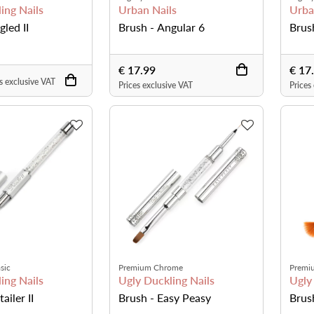
ing Nails
Urban Nails
Urba
gled II
Brush - Angular 6
Brus
€ 17.99
€ 17
s exclusive VAT
Prices exclusive VAT
Prices
sic
Premium Chrome
Premi
ing Nails
Ugly Duckling Nails
Ugly
ailer II
Brush - Easy Peasy
Brus