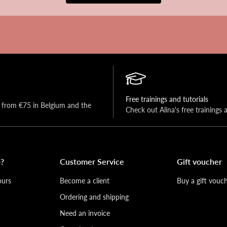
Free trainings and tutorials
y from €75 in Belgium and the 
Check out Alina's free trainings 
?
Customer Service
Gift voucher
ours
Become a client
Buy a gift vouc
Ordering and shipping
Need an invoice