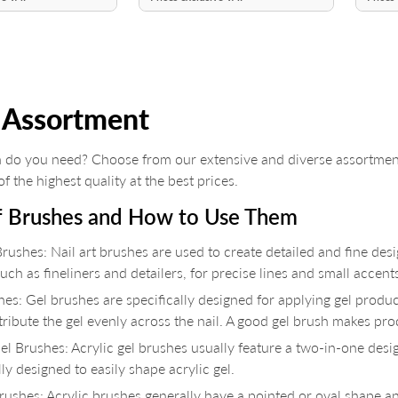
 Assortment
 do you need? Choose from our extensive and diverse assortment
f the highest quality at the best prices.
f Brushes and How to Use Them
Brushes: Nail art brushes are used to create detailed and fine desi
uch as fineliners and detailers, for precise lines and small accent
es: Gel brushes are specifically designed for applying gel products
tribute the gel evenly across the nail. A good gel brush makes pr
el Brushes: Acrylic gel brushes usually feature a two-in-one desi
lly designed to easily shape acrylic gel.
Brushes: Acrylic brushes generally have a pointed or oval shape a