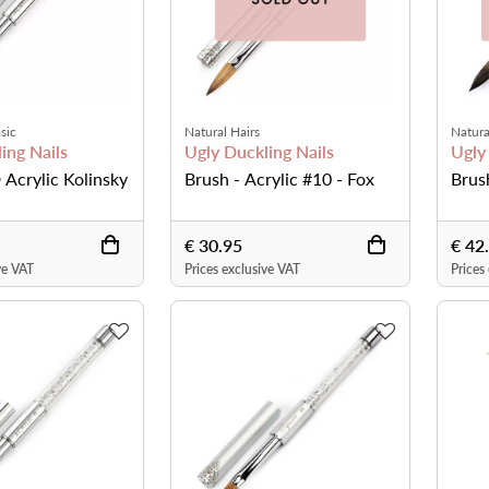
sic
Natural Hairs
Natura
ing Nails
Ugly Duckling Nails
Ugly
 Acrylic Kolinsky
Brush - Acrylic #10 - Fox
Brus
€ 30.95
€ 42
ve VAT
Prices exclusive VAT
Prices