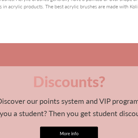
 in acrylic products. The best acrylic brushes are made with Koli
Discounts?
iscover our points system and VIP progra
you a student? Then you get student disco
More info