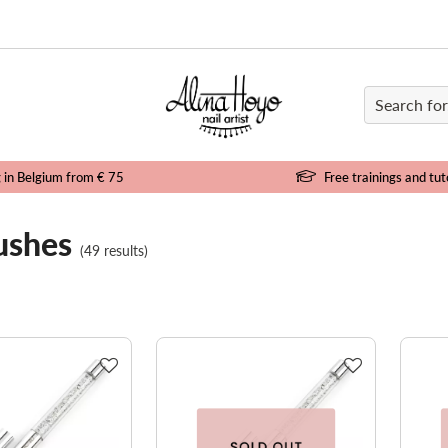
e
g in Belgium from € 75
Free trainings and tut
ushes
(49 results)