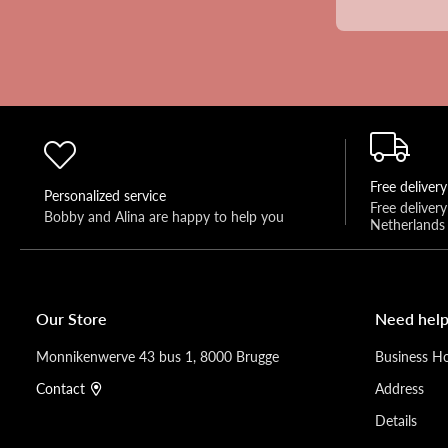
Free delivery
Personalized service
Free deliver
Bobby and Alina are happy to help you 
Netherlands
Our Store
Need help
Monnikenwerve 43 bus 1, 8000 Brugge
Business H
Contact
Address
Details