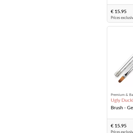
€ 15.95
Prices exclusi
Premium & Ba
Ugly Duckl
Brush - Ge
€ 15.95
Prices exclusi