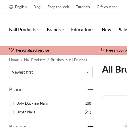
English
Blog
Shop the look
Tutorials
Gift voucher
Nail Products
Brands
Education
New
Sal
Personalized service
Free shippin
Home
/
Nail Products
/
Brushes
/
All Brushes
All Br
Brand
Ugly Duckling Nails
(28)
Urban Nails
(21)
Brushes