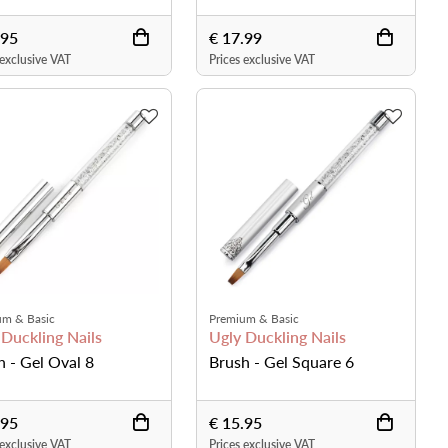
.95
€ 17.99
 exclusive VAT
Prices exclusive VAT
um & Basic
Premium & Basic
 Duckling Nails
Ugly Duckling Nails
h - Gel Oval 8
Brush - Gel Square 6
.95
€ 15.95
 exclusive VAT
Prices exclusive VAT