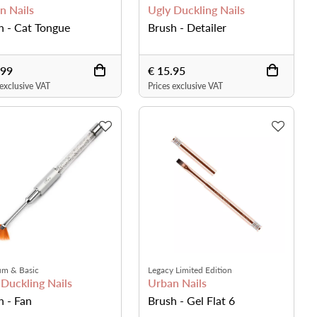
n Nails
Ugly Duckling Nails
h - Cat Tongue
Brush - Detailer
.99
€ 15.95
 exclusive VAT
Prices exclusive VAT
um & Basic
Legacy Limited Edition
 Duckling Nails
Urban Nails
h - Fan
Brush - Gel Flat 6