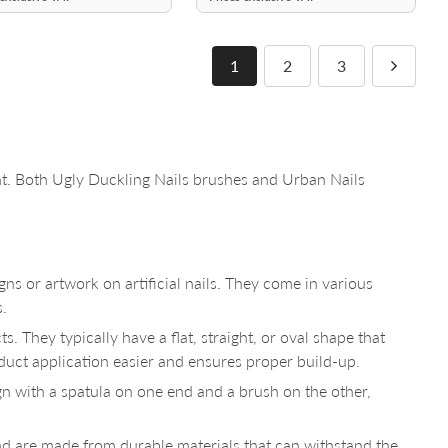
1
2
3
. Both Ugly Duckling Nails brushes and Urban Nails
gns or artwork on artificial nails. They come in various
s.
. They typically have a flat, straight, or oval shape that
oduct application easier and ensures proper build-up.
gn with a spatula on one end and a brush on the other,
nd are made from durable materials that can withstand the