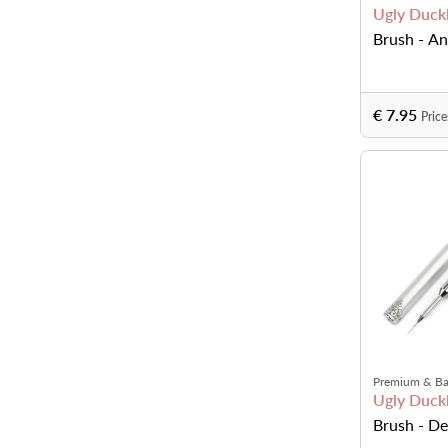
Ugly Duckl
Brush - An
€ 7.95
Price
Premium & Ba
Ugly Duckl
Brush - Det