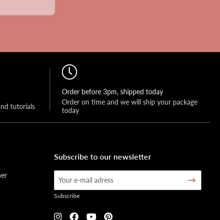
Order before 3pm, shipped today
Order on time and we will ship your package 
and tutorials
today
Subscribe to our newsletter
her
Subscribe