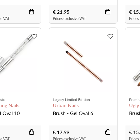
€ 21.95
€ 15
ve VAT
Prices exclusive VAT
Prices
sic
Legacy Limited Edition
Premi
ing Nails
Urban Nails
Ugly
l Oval 10
Brush - Gel Oval 6
Brus
€ 17.99
€ 15
ve VAT
Prices exclusive VAT
Prices