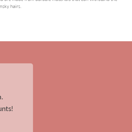
nsky hairs.
m.
unts!