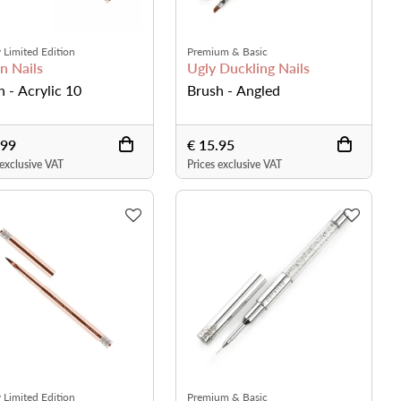
 Limited Edition
Premium & Basic
n Nails
Ugly Duckling Nails
h - Acrylic 10
Brush - Angled
.99
€ 15.95
 exclusive VAT
Prices exclusive VAT
 Limited Edition
Premium & Basic