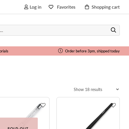
Log in
Favorites
Shopping cart
orials
Order before 3pm, shipped today