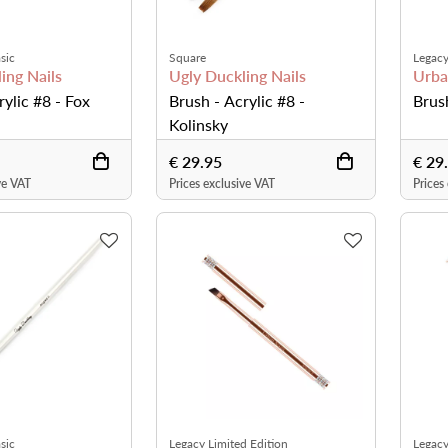
sic
Square
Legacy
ing Nails
Ugly Duckling Nails
Urba
rylic #8 - Fox
Brush - Acrylic #8 -
Brus
Kolinsky
€ 29.95
€ 29
ve VAT
Prices exclusive VAT
Prices
sic
Legacy Limited Edition
Legacy