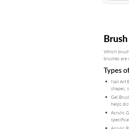
Brush
Which brush
brushes are o
Types o
Nail Art 
shapes, s
Gel Brush
helps dis
Acrylic G
specifica
Acrylic 