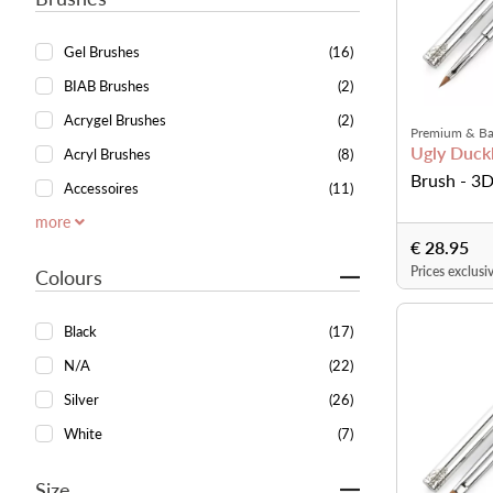
Gel Brushes
(16)
BIAB Brushes
(2)
Acrygel Brushes
(2)
Premium & Ba
Ugly Duckl
Acryl Brushes
(8)
Brush - 3D
Accessoires
(11)
more
€ 28.95
Prices exclusi
Colours
Black
(17)
N/A
(22)
Silver
(26)
White
(7)
Size