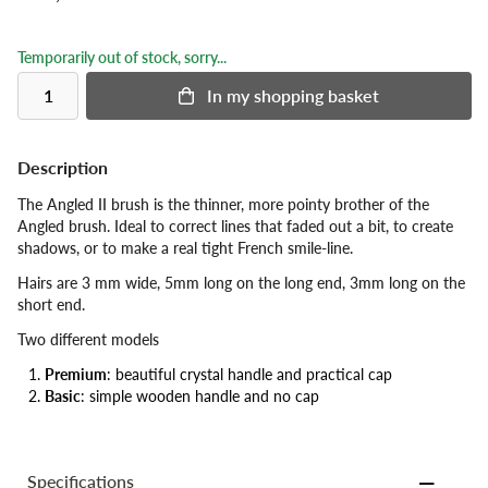
Temporarily out of stock, sorry...
In my shopping basket
Description
The Angled II brush is the thinner, more pointy brother of the
Angled brush. Ideal to correct lines that faded out a bit, to create
shadows, or to make a real tight French smile-line.
Hairs are 3 mm wide, 5mm long on the long end, 3mm long on the
short end.
Two different models
Premium
: beautiful crystal handle and practical cap
Basic
: simple wooden handle and no cap
Specifications