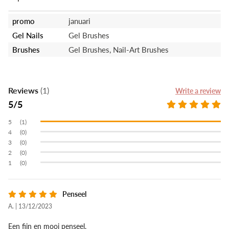
promo
januari
Gel Nails
Gel Brushes
Brushes
Gel Brushes, Nail-Art Brushes
Reviews
(1)
Write a review
5
(1)
(0)
(0)
(0)
(0)
Penseel
A. | 13/12/2023
Een fijn en mooi penseel.