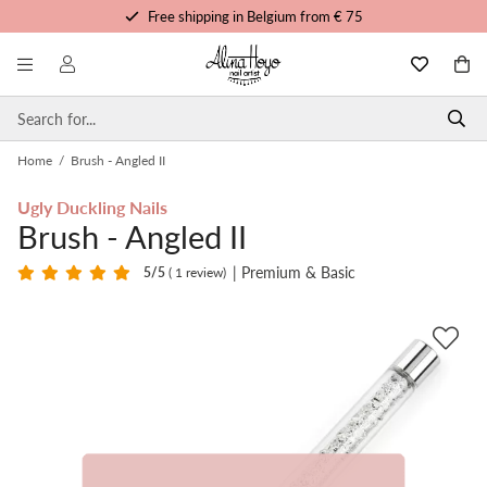
Free shipping in Belgium from € 75
Free trainings and tutorials
Order before 3pm, shipped today
Personalized service
Home
/
Brush - Angled II
Ugly Duckling Nails
Brush - Angled II
| Premium & Basic
5
/5
( 1 review)