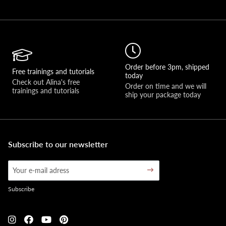
Order before 3pm, shipped
Free trainings and tutorials
today
Check out Alina's free 
Order on time and we will 
trainings and tutorials
ship your package today
Subscribe to our newsletter
Subscribe