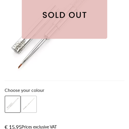
Choose your colour
€ 15,95
Prices exclusive VAT