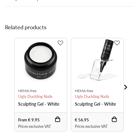
Related products
HEMA-free
HEMA-free
Pre
Ugly Duckling Nails
Ugly Duckling Nails
Ugl
Sculpting Gel - White
Sculpting Gel - White
Bru
From € 9.95
€ 56.95
€ 1
Prices exclusive VAT
Prices exclusive VAT
Pri