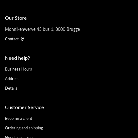
Our Store
Monnikenwerve 43 bus 1, 8000 Brugge
Contact
Need help?
Business Hours
Address
Details
Customer Service
Become a client
Ordering and shipping
Need an invoice