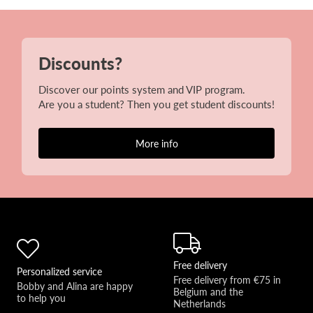
Discounts?
Discover our points system and VIP program.
Are you a student? Then you get student discounts!
More info
Free delivery
Personalized service
Free delivery from €75 in 
Bobby and Alina are happy 
Belgium and the 
to help you 
Netherlands