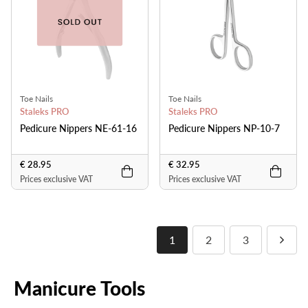
Toe Nails
Toe Nails
Staleks PRO
Staleks PRO
Pedicure Nippers NE-61-16
Pedicure Nippers NP-10-7
€ 28.95
€ 32.95
Prices exclusive VAT
Prices exclusive VAT
1
2
3
Manicure Tools