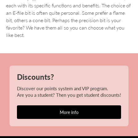
each with its specific functions and benefits. The choice of
an E-file bit is often quite personal. Some prefer a flame
bit, others a cone bit. Perhaps the precision bit is your
favorite? We have them all so you can choose what you
like best.
Discounts?
Discover our points system and VIP program.
Are you a student? Then you get student discounts!
More info