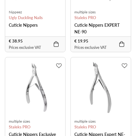
Nippeez
multiple sizes
Ugly Duckling Nails
Staleks PRO
Cuticle Nippers
Cuticle Nippers EXPERT
NE-90
€ 38.95
€ 19.95
Prices exclusive VAT
Prices exclusive VAT
multiple sizes
multiple sizes
Staleks PRO
Staleks PRO
Cuticle Nippers Exclusive
Cuticle Nippers Expert NE-