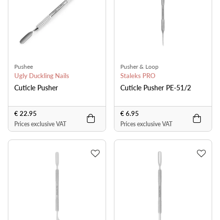
Pushee
Pusher & Loop
Ugly Duckling Nails
Staleks PRO
Cuticle Pusher
Cuticle Pusher PE-51/2
€ 22.95
€ 6.95
Prices exclusive VAT
Prices exclusive VAT