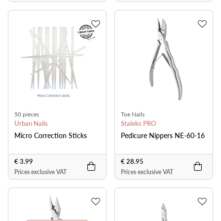
50 pieces
Toe Nails
Urban Nails
Staleks PRO
Micro Correction Sticks
Pedicure Nippers NE-60-16
€ 3.99
€ 28.95
Prices exclusive VAT
Prices exclusive VAT