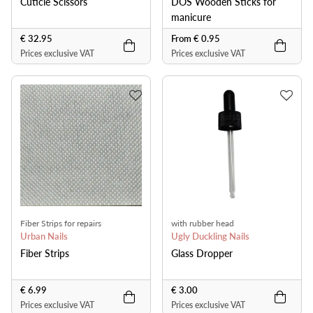
Cuticle Scissors
DOS Wooden Sticks for
manicure
€ 32.95
From € 0.95
Prices exclusive VAT
Prices exclusive VAT
Fiber Strips for repairs
with rubber head
Urban Nails
Ugly Duckling Nails
Fiber Strips
Glass Dropper
€ 6.99
€ 3.00
Prices exclusive VAT
Prices exclusive VAT