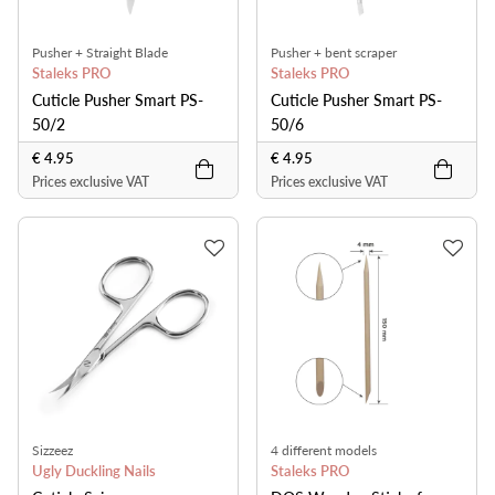
Pusher + Straight Blade
Pusher + bent scraper
Staleks PRO
Staleks PRO
Cuticle Pusher Smart PS-
Cuticle Pusher Smart PS-
50/2
50/6
€ 4.95
€ 4.95
Prices exclusive VAT
Prices exclusive VAT
Sizzeez
4 different models
Ugly Duckling Nails
Staleks PRO