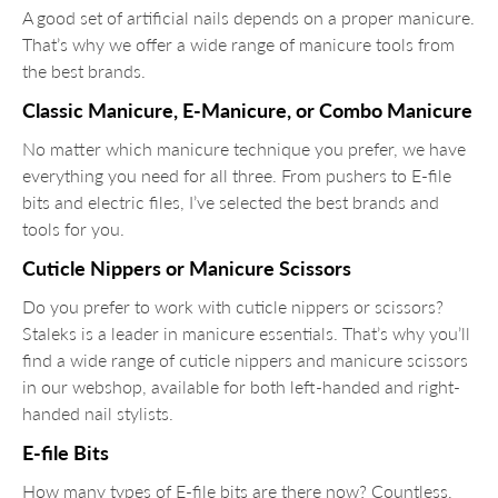
A good set of artificial nails depends on a proper manicure.
That’s why we offer a wide range of manicure tools from
the best brands.
Classic Manicure, E-Manicure, or Combo Manicure
No matter which manicure technique you prefer, we have
everything you need for all three. From pushers to E-file
bits and electric files, I’ve selected the best brands and
tools for you.
Cuticle Nippers or Manicure Scissors
Do you prefer to work with cuticle nippers or scissors?
Staleks is a leader in manicure essentials. That’s why you’ll
find a wide range of cuticle nippers and manicure scissors
in our webshop, available for both left-handed and right-
handed nail stylists.
E-file Bits
How many types of E-file bits are there now? Countless,