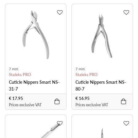
7 mm
7 mm
Staleks PRO
Staleks PRO
Cuticle Nippers Smart NS-
Cuticle Nippers Smart NS-
31-7
80-7
€ 17.95
€ 16.95
Prices exclusive VAT
Prices exclusive VAT