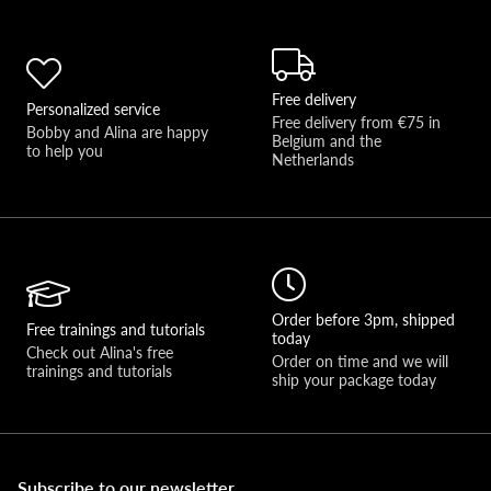
Free delivery
Personalized service
Free delivery from €75 in 
Bobby and Alina are happy 
Belgium and the 
to help you 
Netherlands
Order before 3pm, shipped
Free trainings and tutorials
today
Check out Alina's free 
Order on time and we will 
trainings and tutorials
ship your package today
Subscribe to our newsletter