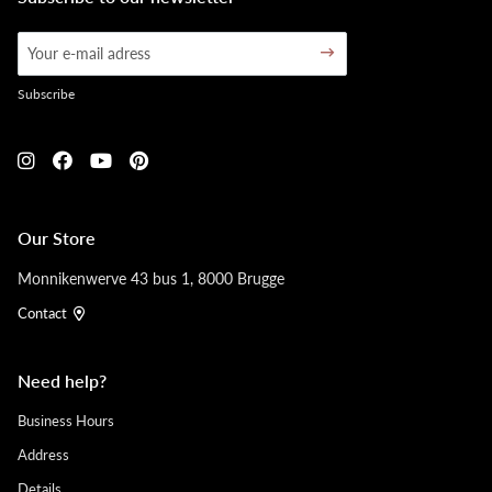
Subscribe
Our Store
Monnikenwerve 43 bus 1, 8000 Brugge
Contact
Need help?
Business Hours
Address
Details