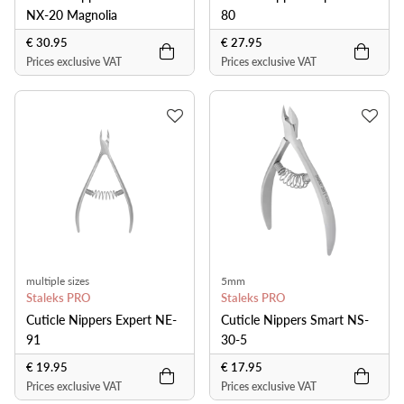
NX-20 Magnolia
80
€ 30.95
€ 27.95
Prices exclusive VAT
Prices exclusive VAT
multiple sizes
5mm
Staleks PRO
Staleks PRO
Cuticle Nippers Expert NE-
Cuticle Nippers Smart NS-
91
30-5
€ 19.95
€ 17.95
Prices exclusive VAT
Prices exclusive VAT