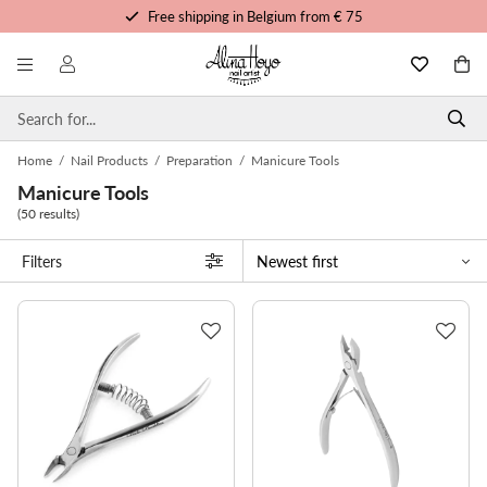
Free trainings and tutorials
Order before 3pm, shipped today
Personalized service
Home
/
Nail Products
/
Preparation
/
Manicure Tools
Manicure Tools
(50 results)
Filters