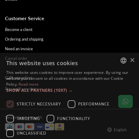
Customer Service
Become a client
Ordering and shipping
Need an invoice
×
Cancel order
This website uses cookies
This website uses cookies to improve user experience. By using our
Gift voucher
DUTCH
website you consent to all cookies in accordance with our Cookie
Policy.
Read more
ENGLISH
Buy a gift voucher
SHOW ALL PARTNERS
(1597) →
FRENCH
STRICTLY NECESSARY
PERFORMANCE
GERMAN
Secure payment with
TARGETING
FUNCTIONALITY
English
UNCLASSIFIED