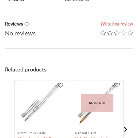
Reviews
(0)
Write first review
No reviews
Related products
Premium & Basic
Natural Hairs
Nat