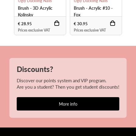
Ugly Duckling Nails
Ugly Duckling Nails
Ugl
Brush - 3D Acrylic
Brush - Acrylic #10 -
Bru
Kolinsky
Fox
Fo
€ 28.95
€ 30.95
€ 4
Prices exclusive VAT
Prices exclusive VAT
Pri
Discounts?
Discover our points system and VIP program.
Are you a student? Then you get student discounts!
More info