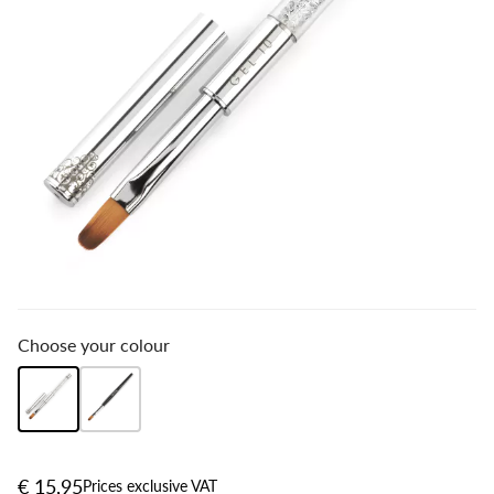
Choose your colour
€ 15,95
Prices exclusive VAT