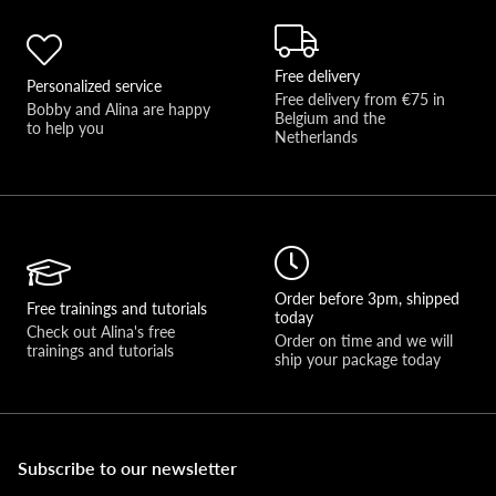
Free delivery
Personalized service
Free delivery from €75 in 
Bobby and Alina are happy 
Belgium and the 
to help you 
Netherlands
Order before 3pm, shipped
Free trainings and tutorials
today
Check out Alina's free 
Order on time and we will 
trainings and tutorials
ship your package today
Subscribe to our newsletter