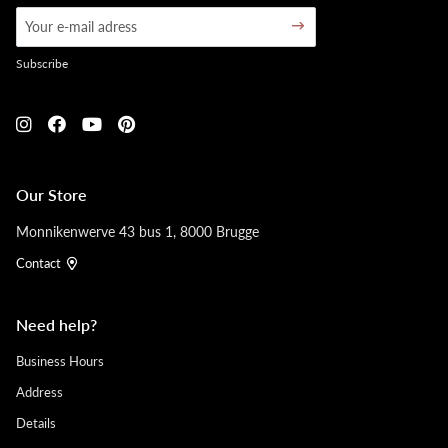
Subscribe
Our Store
Monnikenwerve 43 bus 1, 8000 Brugge
Contact
Need help?
Business Hours
Address
Details