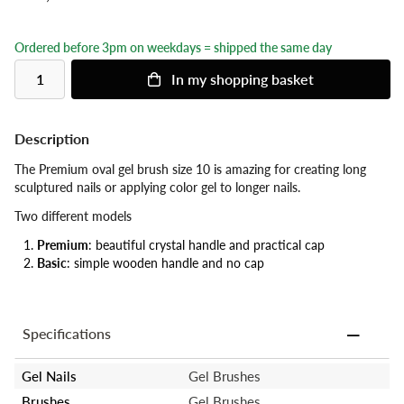
Ordered before 3pm on weekdays = shipped the same day
In my shopping basket
Description
The Premium oval gel brush size 10 is amazing for creating long
sculptured nails or applying color gel to longer nails.
Two different models
Premium
: beautiful crystal handle and practical cap
Basic
: simple wooden handle and no cap
Specifications
Gel Nails
Gel Brushes
Brushes
Gel Brushes