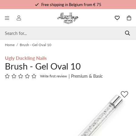
Free shipping in Belgium from € 75
Free trainings and tutorials
Order before 3pm, shipped today
Personalized service
Home
/
Brush - Gel Oval 10
Ugly Duckling Nails
Brush - Gel Oval 10
| Premium & Basic
Write first review