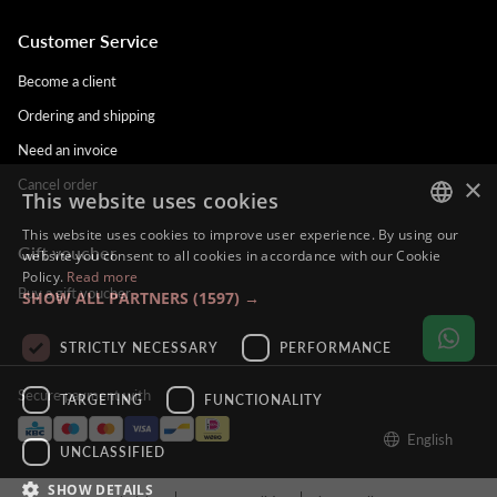
Customer Service
Become a client
Ordering and shipping
Need an invoice
×
Cancel order
This website uses cookies
This website uses cookies to improve user experience. By using our
Gift voucher
DUTCH
website you consent to all cookies in accordance with our Cookie
Policy.
Read more
ENGLISH
Buy a gift voucher
SHOW ALL PARTNERS
(1597) →
FRENCH
STRICTLY NECESSARY
PERFORMANCE
GERMAN
Secure payment with
TARGETING
FUNCTIONALITY
English
UNCLASSIFIED
SHOW DETAILS