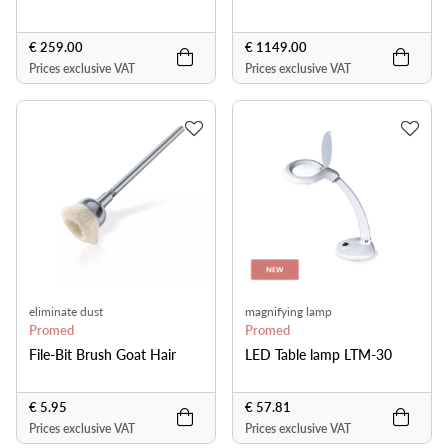
€ 259.00
€ 1149.00
Prices exclusive VAT
Prices exclusive VAT
eliminate dust
magnifying lamp
Promed
Promed
File-Bit Brush Goat Hair
LED Table lamp LTM-30
€ 5.95
€ 57.81
Prices exclusive VAT
Prices exclusive VAT