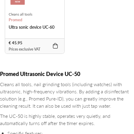
Cleans all tools
Promed
Ultra sonic device UC-60
€ 45.95
Prices exclusive VAT
Promed Ultrasonic Device UC-50
Cleans all tools, nail grinding tools (including watches) with
ultrasonic, high-frequency vibrations. By adding a disinfectant
solution (e.g., Promed Pure-ID), you can greatly improve the
cleaning result. It can also be used with just tap water.
The UC-50 is highly stable, operates very quietly, and
automatically turns off after the timer expires.
Specific features: