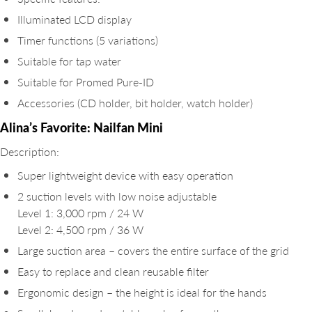
Illuminated LCD display
Timer functions (5 variations)
Suitable for tap water
Suitable for Promed Pure-ID
Accessories (CD holder, bit holder, watch holder)
Alina’s Favorite: Nailfan Mini
Description:
Super lightweight device with easy operation
2 suction levels with low noise adjustable
Level 1: 3,000 rpm / 24 W
Level 2: 4,500 rpm / 36 W
Large suction area – covers the entire surface of the grid
Easy to replace and clean reusable filter
Ergonomic design – the height is ideal for the hands