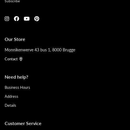
Subscribe
Our Store
Monnikenwerve 43 bus 1, 8000 Brugge
Contact
Need help?
Business Hours
Address
Details
Customer Service