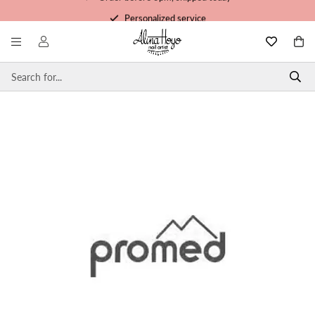
Personalized service