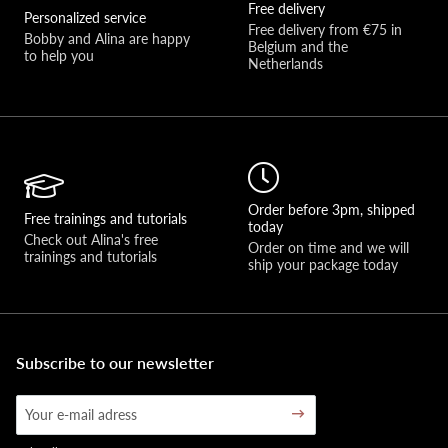
Free delivery
Personalized service
Free delivery from €75 in 
Bobby and Alina are happy 
Belgium and the 
to help you 
Netherlands
Order before 3pm, shipped
Free trainings and tutorials
today
Check out Alina's free 
Order on time and we will 
trainings and tutorials
ship your package today
Subscribe to our newsletter