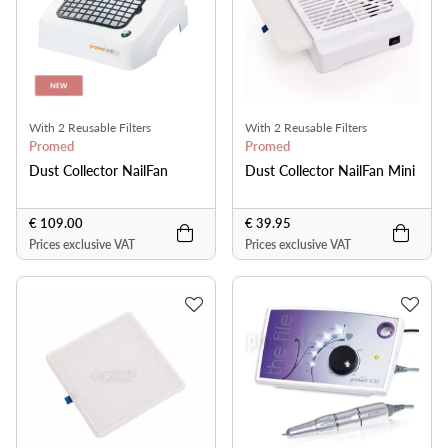
With 2 Reusable Filters
With 2 Reusable Filters
Promed
Promed
Dust Collector NailFan
Dust Collector NailFan Mini
€ 109.00
€ 39.95
Prices exclusive VAT
Prices exclusive VAT