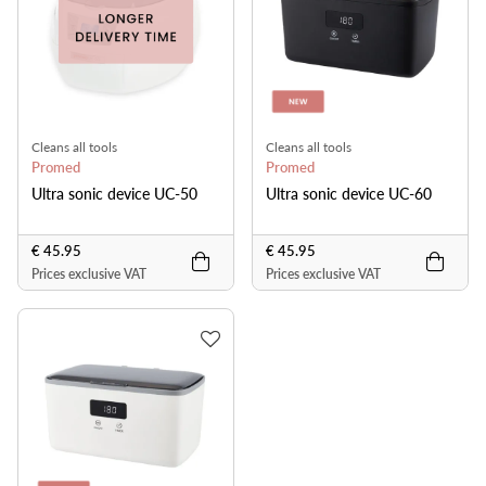
Cleans all tools
Cleans all tools
Promed
Promed
Ultra sonic device UC-50
Ultra sonic device UC-60
€ 45.95
€ 45.95
Prices exclusive VAT
Prices exclusive VAT