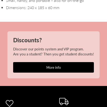
Small, handy, and portable – also for on-the-go
Dimensions: 240 x 185 x 60 mm
Discounts?
Discover our points system and VIP program.
Are you a student? Then you get student discounts!
More info