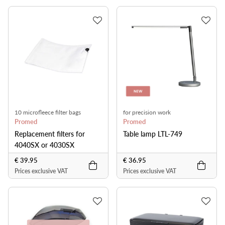
10 microfleece filter bags
for precision work
Promed
Promed
Replacement filters for
Table lamp LTL-749
4040SX or 4030SX
€ 39.95
€ 36.95
Prices exclusive VAT
Prices exclusive VAT