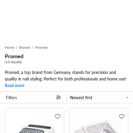
Home
/
Brands
/
Promed
Promed
(13 results)
Promed, a top brand from Germany, stands for precision and
quality in nail styling. Perfect for both professionals and home use!
Read more
Filters