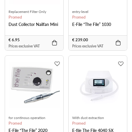
Replacement Filter Only
entry-level
Promed
Promed
Dust Collector Nailfan Mini
E-File “The File” 1030
€ 6.95
€ 239.00
Prices exclusive VAT
Prices exclusive VAT
for continous operation
With dust extraction
Promed
Promed
E-File “The File” 2020
E-file The File 4040 SX