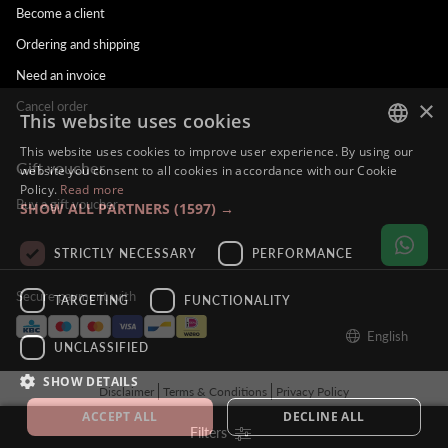
Become a client
Ordering and shipping
Need an invoice
×
Cancel order
This website uses cookies
This website uses cookies to improve user experience. By using our
Gift voucher
DUTCH
website you consent to all cookies in accordance with our Cookie
Policy.
Read more
ENGLISH
Buy a gift voucher
SHOW ALL PARTNERS
(1597) →
FRENCH
STRICTLY NECESSARY
PERFORMANCE
GERMAN
Secure payment with
TARGETING
FUNCTIONALITY
English
UNCLASSIFIED
SHOW DETAILS
Disclaimer
Terms & Conditions
Privacy Policy
© Alina Hoyo Nail Artist. All rights reserved - BE121212121212
ACCEPT ALL
DECLINE ALL
Filters
Tilroy
Powered by