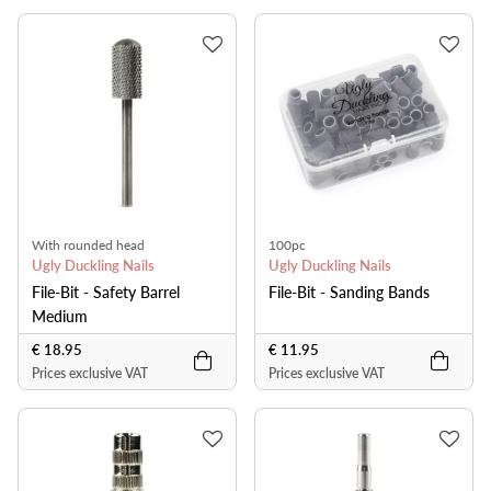
With rounded head
100pc
Ugly Duckling Nails
Ugly Duckling Nails
File-Bit - Safety Barrel
File-Bit - Sanding Bands
Medium
€ 18.95
€ 11.95
Prices exclusive VAT
Prices exclusive VAT