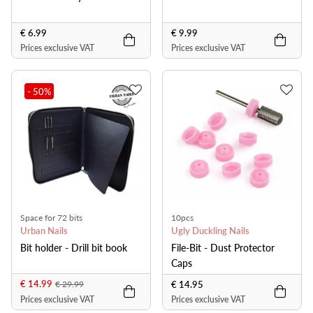
€ 6.99
€ 9.99
Prices exclusive VAT
Prices exclusive VAT
- 50
%
Space for 72 bits
10pcs
Urban Nails
Ugly Duckling Nails
Bit holder - Drill bit book
File-Bit - Dust Protector
Caps
€ 14.99
€ 14.95
€ 29.99
Prices exclusive VAT
Prices exclusive VAT