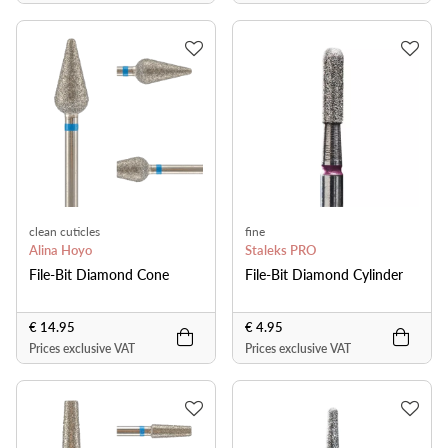
clean cuticles
fine
Alina Hoyo
Staleks PRO
File-Bit Diamond Cone
File-Bit Diamond Cylinder
€ 14.95
€ 4.95
Prices exclusive VAT
Prices exclusive VAT