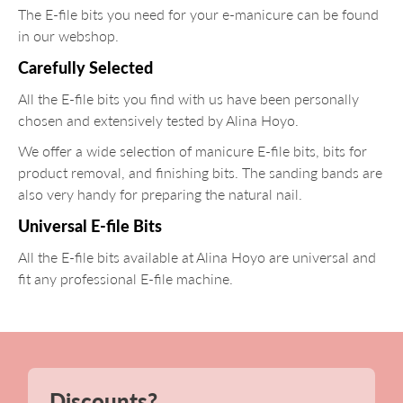
The E-file bits you need for your e-manicure can be found
in our webshop.
Carefully Selected
All the E-file bits you find with us have been personally
chosen and extensively tested by Alina Hoyo.
We offer a wide selection of manicure E-file bits, bits for
product removal, and finishing bits. The sanding bands are
also very handy for preparing the natural nail.
Universal E-file Bits
All the E-file bits available at Alina Hoyo are universal and
fit any professional E-file machine.
Discounts?