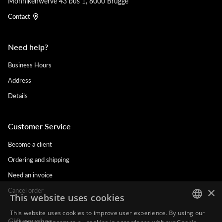
Monnikenwerve 43 bus 1, 8000 Brugge
Contact
Need help?
Business Hours
Address
Details
Customer Service
Become a client
Ordering and shipping
Need an invoice
×
Cancel order
This website uses cookies
This website uses cookies to improve user experience. By using our
Gift voucher
DUTCH