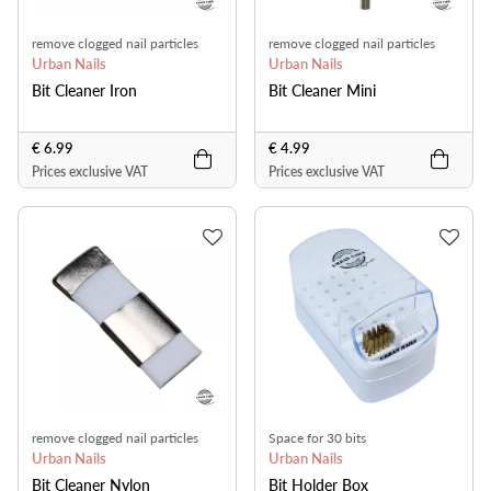
remove clogged nail particles
remove clogged nail particles
Urban Nails
Urban Nails
Bit Cleaner Iron
Bit Cleaner Mini
€ 6.99
€ 4.99
Prices exclusive VAT
Prices exclusive VAT
remove clogged nail particles
Space for 30 bits
Urban Nails
Urban Nails
Bit Cleaner Nylon
Bit Holder Box