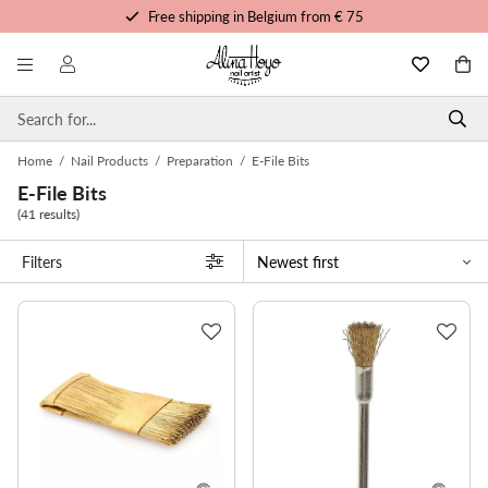
Free shipping in Belgium from € 75
Free trainings and tutorials
Order before 3pm, shipped today
Personalized service
Home
/
Nail Products
/
Preparation
/
E-File Bits
E-File Bits
(41 results)
Filters