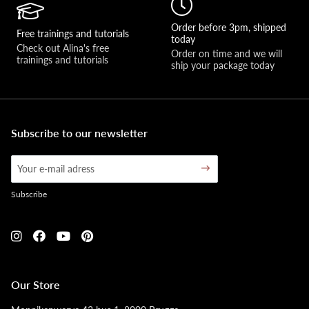
Order before 3pm, shipped
Free trainings and tutorials
today
Check out Alina's free 
Order on time and we will 
trainings and tutorials
ship your package today
Subscribe to our newsletter
Subscribe
Our Store