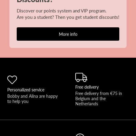
Discover our points system and VIP program.
Are you a student? Then you get student discounts!
More info
Free delivery
Personalized service
Free delivery from €75 in 
Bobby and Alina are happy 
Belgium and the 
to help you 
Netherlands