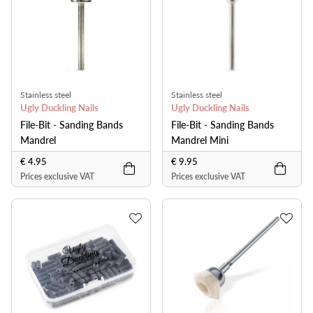
Stainless steel
Stainless steel
Ugly Duckling Nails
Ugly Duckling Nails
File-Bit - Sanding Bands
File-Bit - Sanding Bands
Mandrel
Mandrel Mini
€ 4.95
€ 9.95
Prices exclusive VAT
Prices exclusive VAT