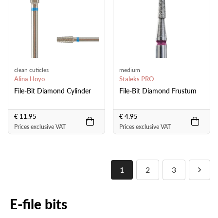
clean cuticles
medium
Alina Hoyo
Staleks PRO
File-Bit Diamond Cylinder
File-Bit Diamond Frustum
€ 11.95
€ 4.95
Prices exclusive VAT
Prices exclusive VAT
1
2
3
E-file bits