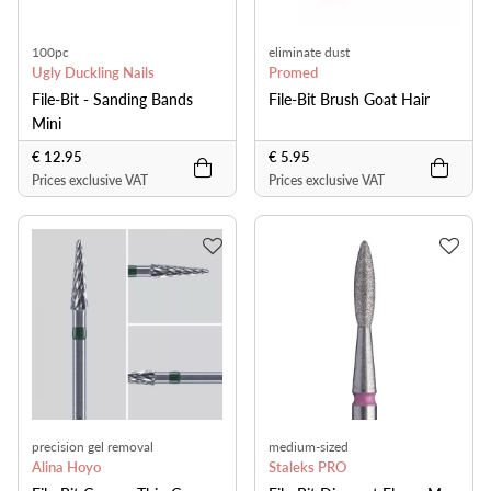
100pc
eliminate dust
Ugly Duckling Nails
Promed
File-Bit - Sanding Bands
File-Bit Brush Goat Hair
Mini
€ 12.95
€ 5.95
Prices exclusive VAT
Prices exclusive VAT
precision gel removal
medium-sized
Alina Hoyo
Staleks PRO