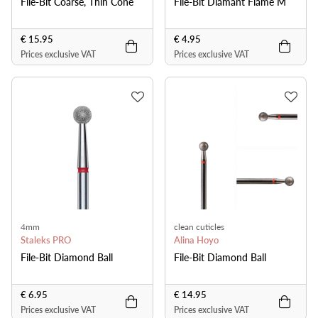
File-Bit Coarse, Thin Cone
File-Bit Diamant Flame M
€ 15.95
€ 4.95
Prices exclusive VAT
Prices exclusive VAT
4mm
clean cuticles
Staleks PRO
Alina Hoyo
File-Bit Diamond Ball
File-Bit Diamond Ball
€ 6.95
€ 14.95
Prices exclusive VAT
Prices exclusive VAT