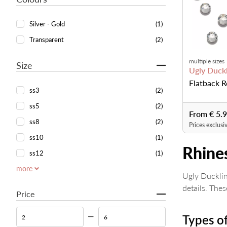
Silver - Gold
(1)
Transparent
(2)
multiple sizes
Size
Ugly Duckl
Flatback R
ss3
(2)
ss5
(2)
From € 5.
ss8
(2)
Prices exclusi
ss10
(1)
Rhine
ss12
(1)
more
Ugly Ducklin
details. The
Price
Types of