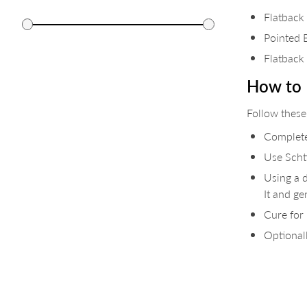
Flatback
Pointed 
Flatback
How to 
Follow these
Complete
Use Schti
Using a d
It and ge
Cure for
Optionall