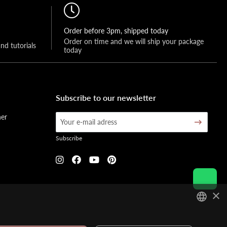
Order before 3pm, shipped today
Order on time and we will ship your package 
and tutorials
today
Subscribe to our newsletter
her
Subscribe
×
DUTCH