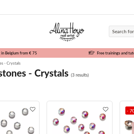
e
g in Belgium from € 75
Free trainings and tut
s - Crystals
tones - Crystals
(3 results)
- 7