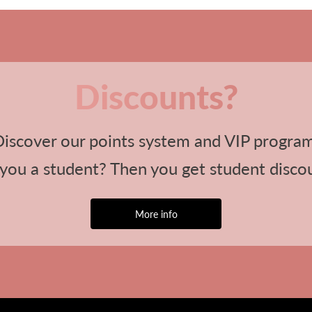
Discounts?
iscover our points system and VIP progra
you a student? Then you get student disco
More info