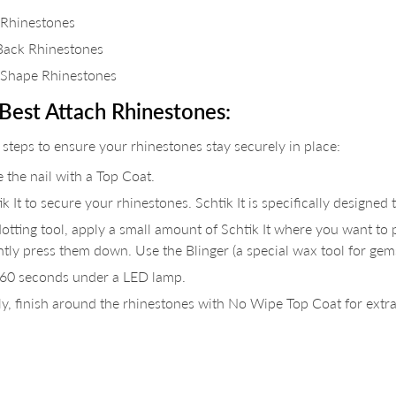
 Rhinestones
Back Rhinestones
 Shape Rhinestones
Best Attach Rhinestones:
 steps to ensure your rhinestones stay securely in place:
 the nail with a Top Coat.
k It to secure your rhinestones. Schtik It is specifically designed 
otting tool, apply a small amount of Schtik It where you want to p
ntly press them down. Use the Blinger (a special wax tool for gem
 60 seconds under a LED lamp.
y, finish around the rhinestones with No Wipe Top Coat for extra