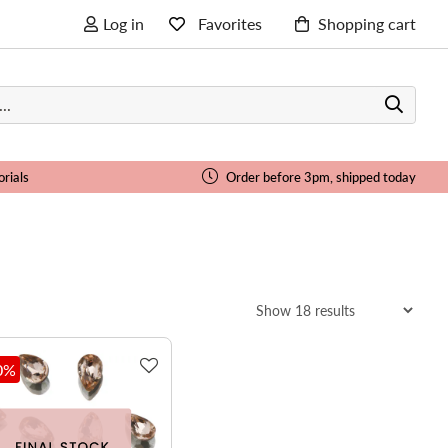
Log in
Favorites
Shopping cart
orials
Order before 3pm, shipped today
0
%