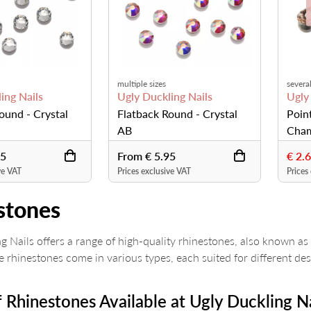
multiple sizes
several
ing Nails
Ugly Duckling Nails
Ugly
ound - Crystal
Flatback Round - Crystal
Poin
AB
Cham
95
From € 5.95
€ 2.
ve VAT
Prices exclusive VAT
Prices
stones
g Nails offers a range of high-quality rhinestones, also known as 
se rhinestones come in various types, each suited for different de
 Rhinestones Available at Ugly Duckling Na