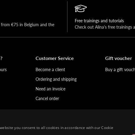
Free trainings and tutorials
y from €75 in Belgium and the 
Check out Alina's free trainings 
?
Customer Service
Gift voucher
ours
Become a client
Buy a gift vouc
Ordering and shipping
Need an invoice
Cancel order
website you consent to all cookies in accordance with our Cookie