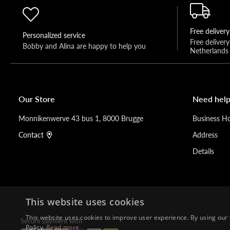
Free delivery
Personalized service
Free deliver
Bobby and Alina are happy to help you 
Netherlands
Our Store
Need help
Monnikenwerve 43 bus 1, 8000 Brugge
Business H
Contact
Address
Details
This website uses cookies
This website uses cookies to improve user experience. By using our 
Secure payment with
Policy.
Read more