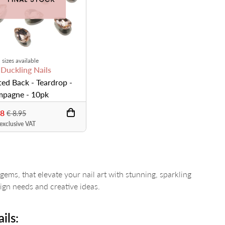
 sizes available
 Duckling Nails
ted Back - Teardrop -
pagne - 10pk
68
€ 8.95
 exclusive VAT
gems, that elevate your nail art with stunning, sparkling
sign needs and creative ideas.
ils: