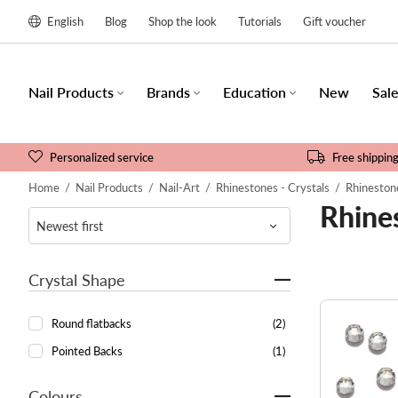
English
Blog
Shop the look
Tutorials
Gift voucher
Nail Products
Brands
Education
New
Sal
Personalized service
Free shippin
Home
/
Nail Products
/
Nail-Art
/
Rhinestones - Crystals
/
Rhinestone
Rhines
Crystal Shape
Round flatbacks
(2)
Pointed Backs
(1)
Colours