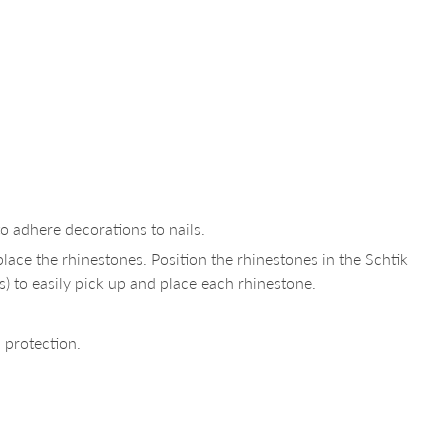
to adhere decorations to nails.
lace the rhinestones. Position the rhinestones in the Schtik
s) to easily pick up and place each rhinestone.
 protection.