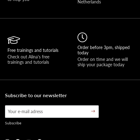
Netherlands
Order before 3pm, shipped
Free trainings and tutorials
today
Check out Alina's free 
Order on time and we will 
trainings and tutorials
ship your package today
Subscribe to our newsletter
Subscribe