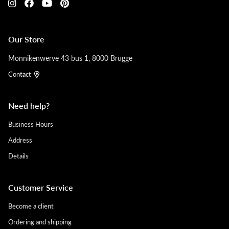
Our Store
Monnikenwerve 43 bus 1, 8000 Brugge
Contact
Need help?
Business Hours
Address
Details
Customer Service
Become a client
Ordering and shipping