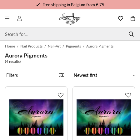
Free shipping in Belgium from € 75
Free trainings and tutorials
Order before 3pm, shipped today
Personalized service
Home
/
Nail Products
/
Nail-Art
/
Pigments
/
Aurora Pigments
Aurora Pigments
(4 results)
Filters