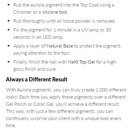
Rub the aurora pigment into the Top Coat using a
Chromer or a
silicone tool
.
Rub thoroughly until all loose powder is removed.
Fix the pigment for 1 minute in a UV lamp or 30
seconds in an LED lamp.
Apply a layer of
Natural Base
to protect the pigment,
paying attention to the tips!
Finally, finish the nail with
NeXt Top Gel
for a high-
gloss finish and cure.
Always a Different Result
With Aurora pigments, you can truly create 1,000 different
looks! Each time you apply these pigments over a different
Gel Polish or Color Gel, you'll achieve a different result.
This way, with just a few different pigments, you can
continually surprise your client with a unique look every
time.