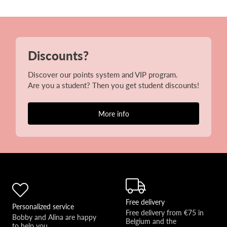
Discounts?
Discover our points system and VIP program.
Are you a student? Then you get student discounts!
More info
Free delivery
Personalized service
Free delivery from €75 in 
Bobby and Alina are happy 
Belgium and the 
to help you 