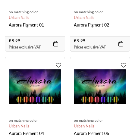
on matching color
on matching color
Urban Nails
Urban Nails
Aurora Pigment 01
Aurora Pigment 02
€ 9.99
€ 9.99
Prices exclusive VAT
Prices exclusive VAT
on matching color
on matching color
Urban Nails
Urban Nails
Aurora Pigment 04
Aurora Pigment 06