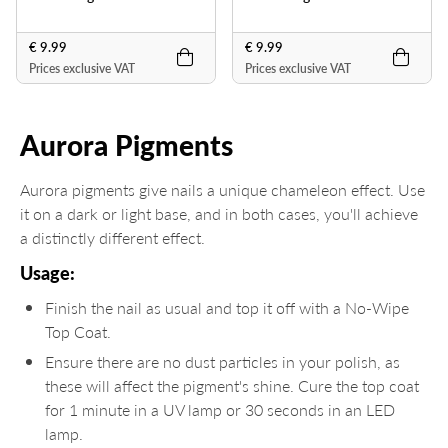
€ 9.99
€ 9.99
Prices exclusive VAT
Prices exclusive VAT
Aurora Pigments
Aurora pigments give nails a unique chameleon effect. Use
it on a dark or light base, and in both cases, you'll achieve
a distinctly different effect.
Usage:
Finish the nail as usual and top it off with a No-Wipe
Top Coat.
Ensure there are no dust particles in your polish, as
these will affect the pigment's shine. Cure the top coat
for 1 minute in a UV lamp or 30 seconds in an LED
lamp.