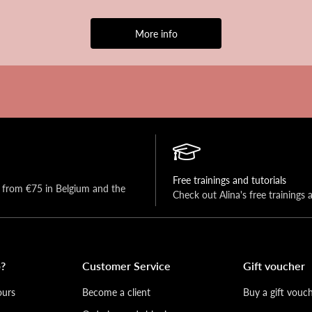
More info
Free trainings and tutorials
y from €75 in Belgium and the 
Check out Alina's free trainings 
?
Customer Service
Gift voucher
ours
Become a client
Buy a gift vouc