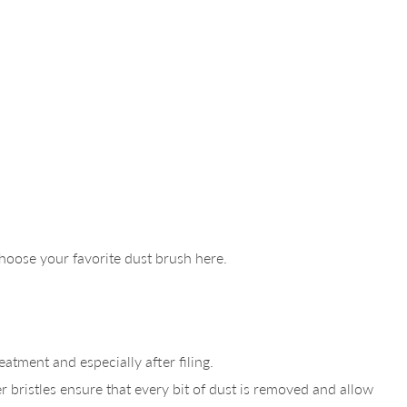
 Choose your favorite dust brush here.
atment and especially after filing.
r bristles ensure that every bit of dust is removed and allow