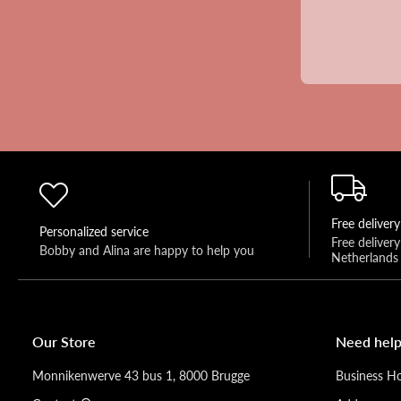
Free delivery
Personalized service
Free deliver
Bobby and Alina are happy to help you 
Netherlands
Our Store
Need help
Monnikenwerve 43 bus 1, 8000 Brugge
Business H