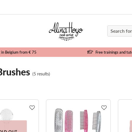
e
g in Belgium from € 75
Free trainings and tut
Brushes
(5 results)