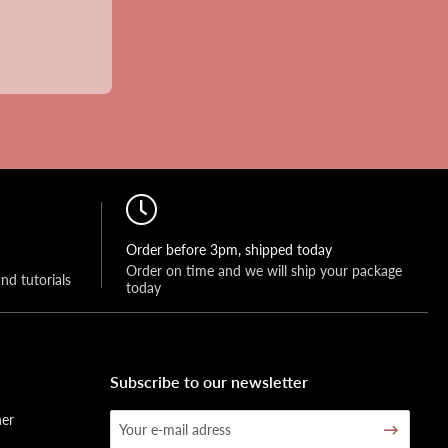
Order before 3pm, shipped today
Order on time and we will ship your package 
and tutorials
today
Subscribe to our newsletter
her