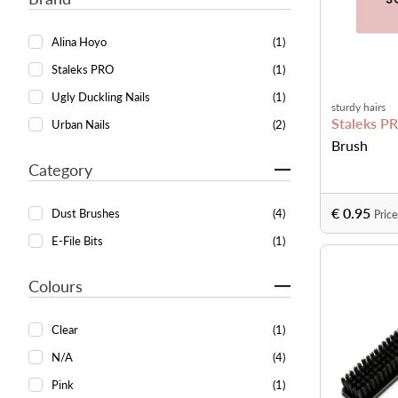
Alina Hoyo
(1)
Staleks PRO
(1)
Ugly Duckling Nails
(1)
sturdy hairs
Staleks P
Urban Nails
(2)
Brush
Category
€ 0.95
Dust Brushes
(4)
Price
E-File Bits
(1)
Colours
Clear
(1)
N/A
(4)
Pink
(1)