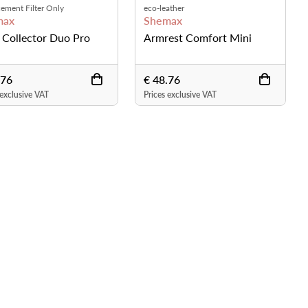
ement Filter Only
eco-leather
max
Shemax
 Collector Duo Pro
Armrest Comfort Mini
.76
€ 48.76
 exclusive VAT
Prices exclusive VAT