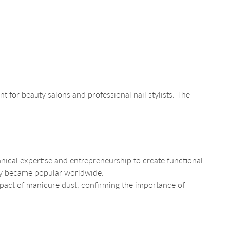
t for beauty salons and professional nail stylists. The
cal expertise and entrepreneurship to create functional
kly became popular worldwide.
mpact of manicure dust, confirming the importance of