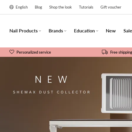
English
Blog
Shop the look
Tutorials
Gift voucher
Nail Products
Brands
Education
New
Sal
Personalized service
Free shippin