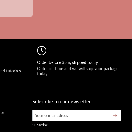
Order before 3pm, shipped today
Order on time and we will ship your package 
and tutorials
today
Subscribe to our newsletter
her
Subscribe