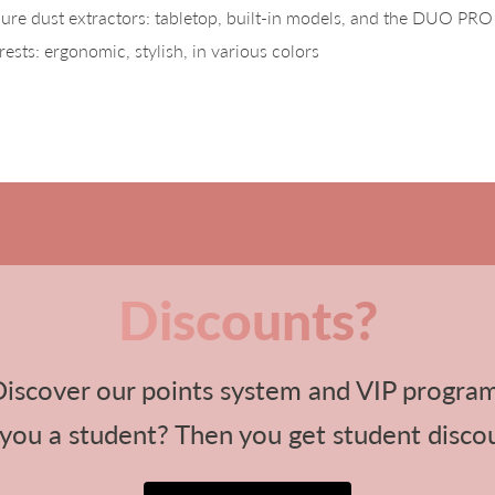
re dust extractors: tabletop, built-in models, and the DUO PRO 
ests: ergonomic, stylish, in various colors
Discounts?
iscover our points system and VIP progra
you a student? Then you get student disco