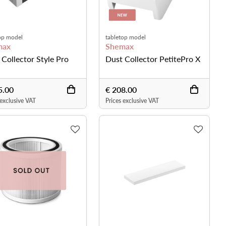
op model
tabletop model
max
Shemax
 Collector Style Pro
Dust Collector PetitePro X
5.00
€ 208.00
 exclusive VAT
Prices exclusive VAT