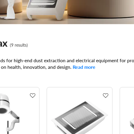
ax
(9 results)
s for high-end dust extraction and electrical equipment for pr
 on health, innovation, and design.
Read more