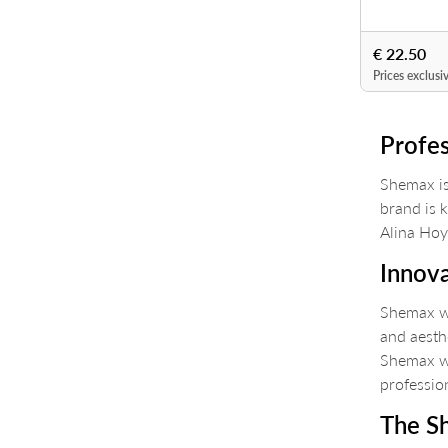
€ 22.50
Prices exclusi
Profes
Shemax is
brand is 
Alina Hoyo
Innova
Shemax wa
and aesth
Shemax wa
professio
The S