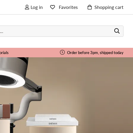
Log in
Favorites
Shopping cart
orials
Order before 3pm, shipped today