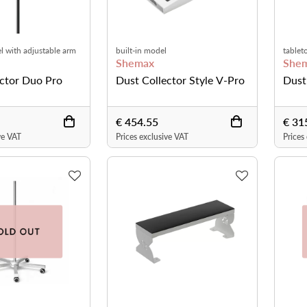
l with adjustable arm
built-in model
tablet
Shemax
She
ector Duo Pro
Dust Collector Style V-Pro
Dust
€ 454.55
€ 31
ve VAT
Prices exclusive VAT
Prices