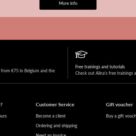
More info
Free trainings and tutorials
y from €75 in Belgium and the 
Check out Alina's free trainings 
?
Customer Service
Gift voucher
ours
Become a client
Buy a gift vouc
Ordering and shipping
Need an invoice