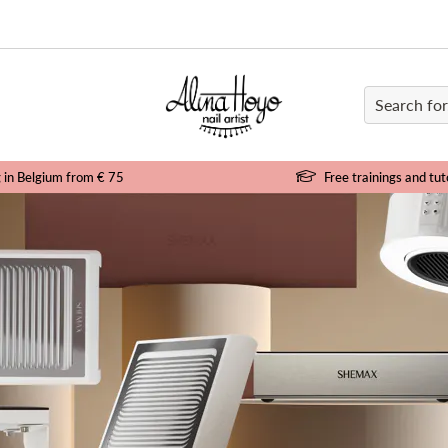
e
g in Belgium from € 75
Free trainings and tut