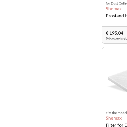
for Dust Coll
Shemax
Prostand 
€ 195.04
Prices exclusi
Fits the model
Shemax
Pro, PetitPro 
Filter for 