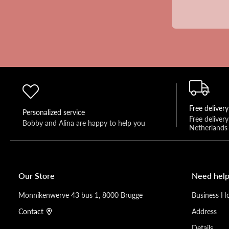
Free delivery
Personalized service
Free deliver
Bobby and Alina are happy to help you 
Netherlands
Our Store
Need help
Monnikenwerve 43 bus 1, 8000 Brugge
Business H
Contact
Address
Details