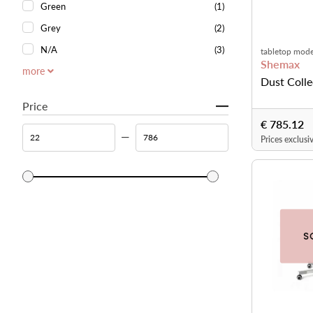
Green
(1)
Grey
(2)
N/A
(3)
tabletop mode
Shemax
more
Dust Coll
Price
€ 785.12
Prices exclusi