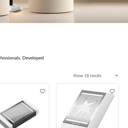
ofessionals. Developed