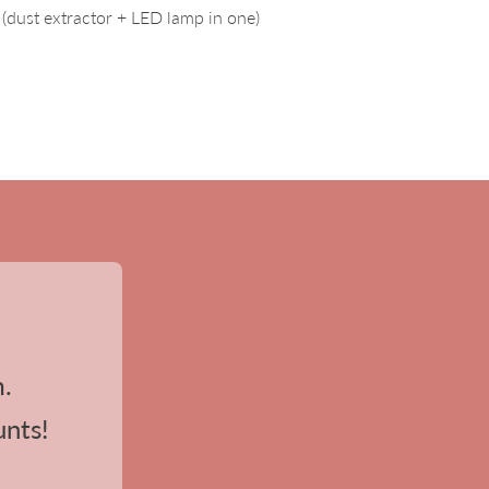
(dust extractor + LED lamp in one)
m.
unts!