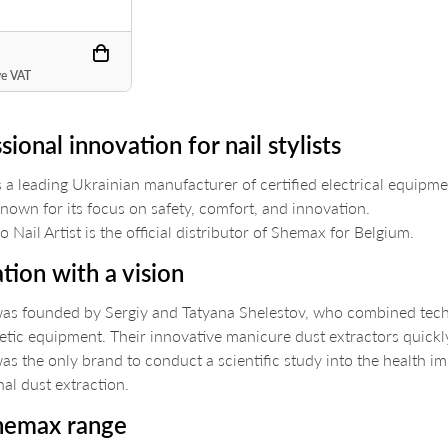
ve VAT
sional innovation for nail stylists
 a leading Ukrainian manufacturer of certified electrical equipmen
known for its focus on safety, comfort, and innovation.
 Nail Artist is the official distributor of Shemax for Belgium.
tion with a vision
s founded by Sergiy and Tatyana Shelestov, who combined techni
etic equipment. Their innovative manicure dust extractors quic
s the only brand to conduct a scientific study into the health i
nal dust extraction.
hemax range