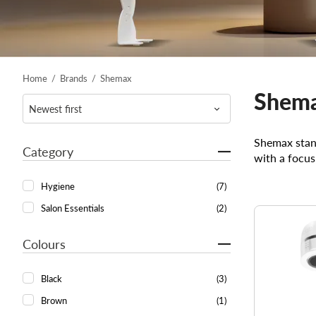
Home
/
Brands
/
Shemax
Shem
Shemax stand
Category
with a focus
Hygiene
(7)
Salon Essentials
(2)
Colours
Black
(3)
Brown
(1)