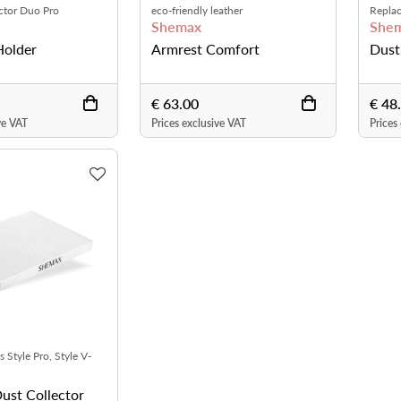
ector Duo Pro
eco-friendly leather
Replac
Shemax
She
Holder
Armrest Comfort
Dust
€ 63.00
€ 48
ve VAT
Prices exclusive VAT
Prices
s Style Pro, Style V-
and Style X-Pro
Dust Collector