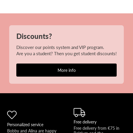
Discounts?
Discover our points system and VIP program.
Are you a student? Then you get student discounts!
More info
Free delivery
Personalized service
Free delivery from €75 in 
Bobby and Alina are happy 