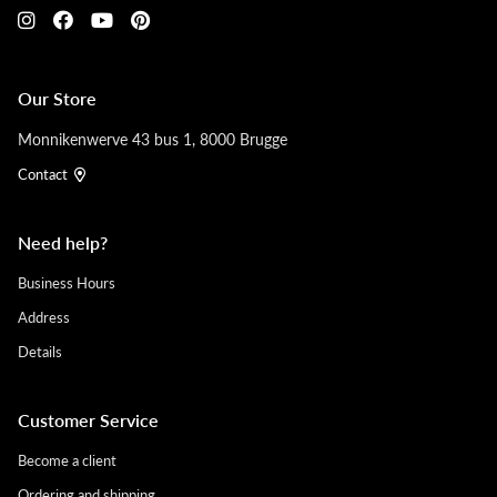
Our Store
Monnikenwerve 43 bus 1, 8000 Brugge
Contact
Need help?
Business Hours
Address
Details
Customer Service
Become a client
Ordering and shipping