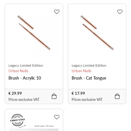
Legacy Limited Edition
Legacy Limited Edition
Urban Nails
Urban Nails
Brush - Acrylic 10
Brush - Cat Tongue
€ 29.99
€ 17.99
Prices exclusive VAT
Prices exclusive VAT