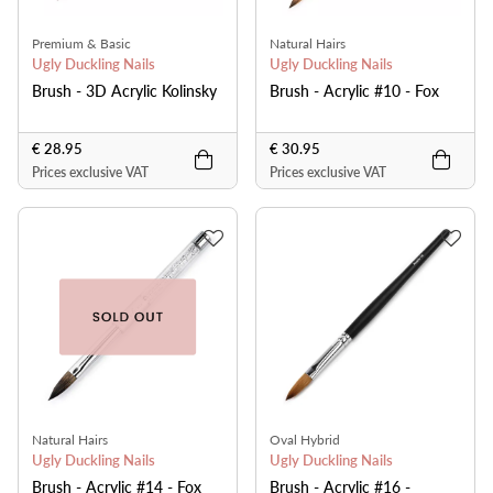
Premium & Basic
Natural Hairs
Ugly Duckling Nails
Ugly Duckling Nails
Brush - 3D Acrylic Kolinsky
Brush - Acrylic #10 - Fox
€ 28.95
€ 30.95
Prices exclusive VAT
Prices exclusive VAT
Natural Hairs
Oval Hybrid
Ugly Duckling Nails
Ugly Duckling Nails
Brush - Acrylic #14 - Fox
Brush - Acrylic #16 -