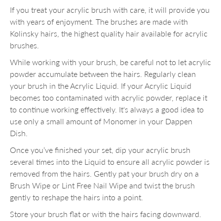
If you treat your acrylic brush with care, it will provide you
with years of enjoyment. The brushes are made with
Kolinsky hairs, the highest quality hair available for acrylic
brushes.
While working with your brush, be careful not to let acrylic
powder accumulate between the hairs. Regularly clean
your brush in the Acrylic Liquid. If your Acrylic Liquid
becomes too contaminated with acrylic powder, replace it
to continue working effectively. It's always a good idea to
use only a small amount of Monomer in your Dappen
Dish.
Once you’ve finished your set, dip your acrylic brush
several times into the Liquid to ensure all acrylic powder is
removed from the hairs. Gently pat your brush dry on a
Brush Wipe or Lint Free Nail Wipe and twist the brush
gently to reshape the hairs into a point.
Store your brush flat or with the hairs facing downward.