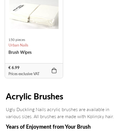
150 pieces
Urban Nails
Brush Wipes
€ 6.99
Prices exclusive VAT
Acrylic Brushes
Ugly Duckling Nails acrylic brushes are available in
various sizes. All brushes are made with Kolinsky hair.
Years of Enjoyment from Your Brush