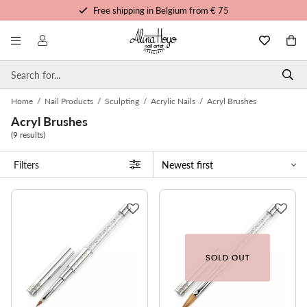
Free shipping in Belgium from € 75
Free trainings and tutorials
Order before 3pm, shipped today
Personalized service
Home
/
Nail Products
/
Sculpting
/
Acrylic Nails
/
Acryl Brushes
Acryl Brushes
(9 results)
Filters