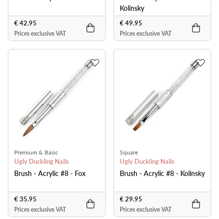
Kolinsky
€ 42.95
€ 49.95
Prices exclusive VAT
Prices exclusive VAT
Premium & Basic
Square
Ugly Duckling Nails
Ugly Duckling Nails
Brush - Acrylic #8 - Fox
Brush - Acrylic #8 - Kolinsky
€ 35.95
€ 29.95
Prices exclusive VAT
Prices exclusive VAT