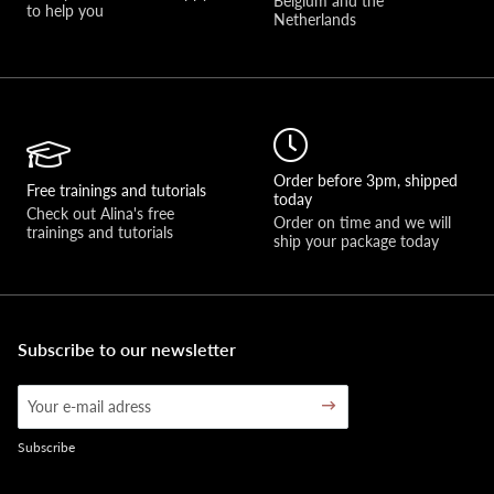
Belgium and the 
to help you 
Netherlands
Order before 3pm, shipped
Free trainings and tutorials
today
Check out Alina's free 
Order on time and we will 
trainings and tutorials
ship your package today
Subscribe to our newsletter
Subscribe