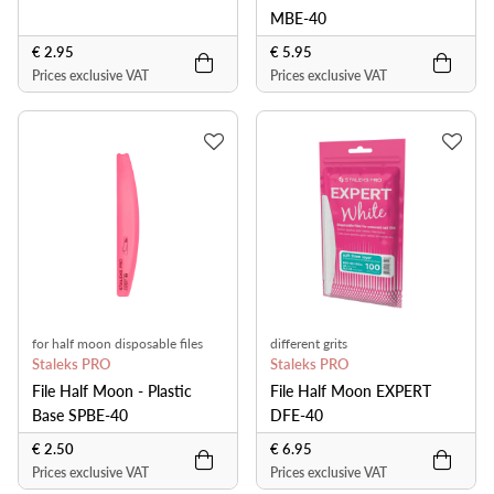
MBE-40
€ 2.95
€ 5.95
Prices exclusive VAT
Prices exclusive VAT
for half moon disposable files
different grits
Staleks PRO
Staleks PRO
File Half Moon - Plastic
File Half Moon EXPERT
Base SPBE-40
DFE-40
€ 2.50
€ 6.95
Prices exclusive VAT
Prices exclusive VAT