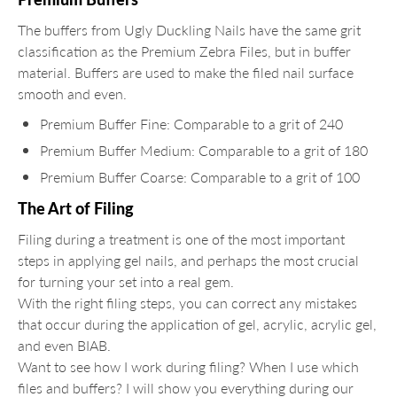
The buffers from Ugly Duckling Nails have the same grit
classification as the Premium Zebra Files, but in buffer
material. Buffers are used to make the filed nail surface
smooth and even.
Premium Buffer Fine: Comparable to a grit of 240
Premium Buffer Medium: Comparable to a grit of 180
Premium Buffer Coarse: Comparable to a grit of 100
The Art of Filing
Filing during a treatment is one of the most important
steps in applying gel nails, and perhaps the most crucial
for turning your set into a real gem.
With the right filing steps, you can correct any mistakes
that occur during the application of gel, acrylic, acrylic gel,
and even BIAB.
Want to see how I work during filing? When I use which
files and buffers? I will show you everything during our