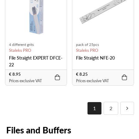
4 different grits
pack of 25pcs
Staleks PRO
Staleks PRO
File Straight EXPERT DFCE-
File Straight NFE-20
22
€ 8.95
€ 8.25
Prices exclusive VAT
Prices exclusive VAT
1
2
Files and Buffers