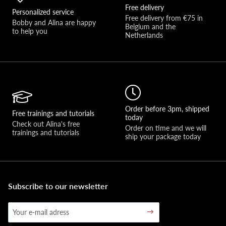
Free delivery
Personalized service
Free delivery from €75 in 
Bobby and Alina are happy 
Belgium and the 
to help you 
Netherlands
Order before 3pm, shipped
Free trainings and tutorials
today
Check out Alina's free 
Order on time and we will 
trainings and tutorials
ship your package today
Subscribe to our newsletter