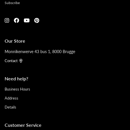
Subscribe
Our Store
Monnikenwerve 43 bus 1, 8000 Brugge
Contact
Need help?
Business Hours
Address
Details
Customer Service