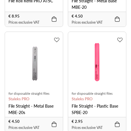
File Roll Refill PRO ATSC
File Straight - Metal Base
MBE-20
€ 8.95
€ 4.50
Prices exclusive VAT
Prices exclusive VAT
for disposable straight files
for disposable straight files
Staleks PRO
Staleks PRO
File Straight - Metal Base
File Straight - Plastic Base
MBE-20s
SPBE-20
€ 4.50
€ 2.95
Prices exclusive VAT
Prices exclusive VAT