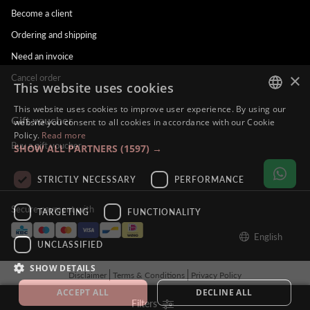
Become a client
Ordering and shipping
Need an invoice
×
Cancel order
This website uses cookies
This website uses cookies to improve user experience. By using our
Gift voucher
DUTCH
website you consent to all cookies in accordance with our Cookie
Policy.
Read more
ENGLISH
Buy a gift voucher
SHOW ALL PARTNERS
(1597) →
FRENCH
STRICTLY NECESSARY
PERFORMANCE
GERMAN
Secure payment with
TARGETING
FUNCTIONALITY
English
UNCLASSIFIED
SHOW DETAILS
Disclaimer
Terms & Conditions
Privacy Policy
© Alina Hoyo Nail Artist. All rights reserved - BE121212121212
ACCEPT ALL
DECLINE ALL
Filters
Tilroy
Powered by