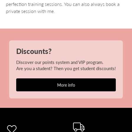
perfection training sessions. You can also always book a
private session with me.
Discounts?
Discover our points system and VIP program.
Are you a student? Then you get student discounts!
More info