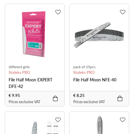
different grits
pack of 25pcs
Staleks PRO
Staleks PRO
File Half Moon EXPERT
File Half Moon NFE-40
DFE-42
€ 9.95
€ 8.25
Prices exclusive VAT
Prices exclusive VAT