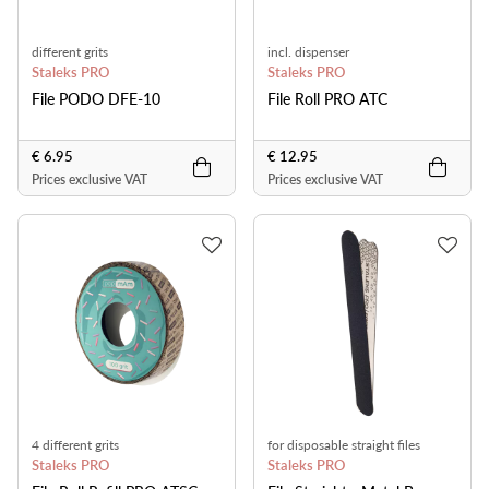
different grits
incl. dispenser
Staleks PRO
Staleks PRO
File PODO DFE-10
File Roll PRO ATC
€ 6.95
€ 12.95
Prices exclusive VAT
Prices exclusive VAT
4 different grits
for disposable straight files
Staleks PRO
Staleks PRO