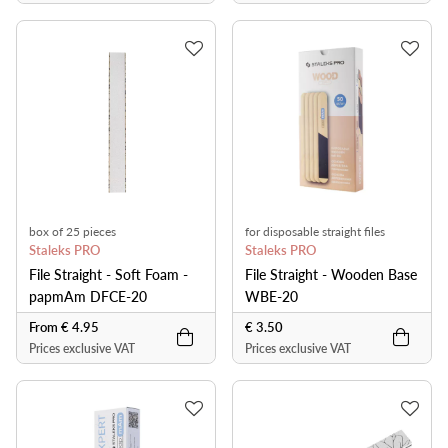
box of 25 pieces
for disposable straight files
Staleks PRO
Staleks PRO
File Straight - Soft Foam -
File Straight - Wooden Base
papmAm DFCE-20
WBE-20
From € 4.95
€ 3.50
Prices exclusive VAT
Prices exclusive VAT