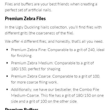
Files and buffers are your best friends when creating a
perfect set of artificial nails.
Premium Zebra Files
In the Ugly Duckling Nails collection, you’ll find files with
different grits (the coarseness of the file).
We offer 4 different files, and honestly, that’s all you need.
Premium Zebra Fine: Comparable to a grit of 240, ideal
for finishing.
Premium Zebra Medium: Comparable to a grit of
180/150, perfect for shaping.
Premium Zebra Coarse: Comparable to a grit of 100,
for more coarse filing work.
Additionally, we have our bestseller, the Combo File
Medium-Coarse. This file has a grit of 180/150 on one
side and a grit of 100 on the other side.
Premium Buffers