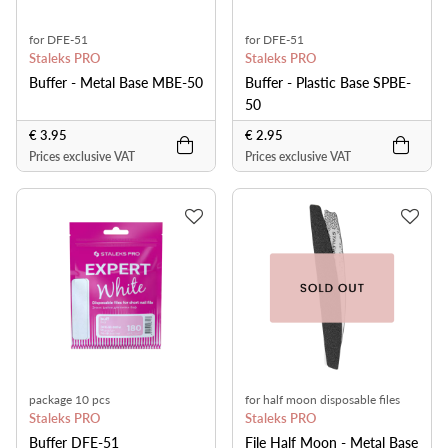
for DFE-51
for DFE-51
Staleks PRO
Staleks PRO
Buffer - Metal Base MBE-50
Buffer - Plastic Base SPBE-
50
€ 3.95
€ 2.95
Prices exclusive VAT
Prices exclusive VAT
package 10 pcs
for half moon disposable files
Staleks PRO
Staleks PRO
Buffer DFE-51
File Half Moon - Metal Base