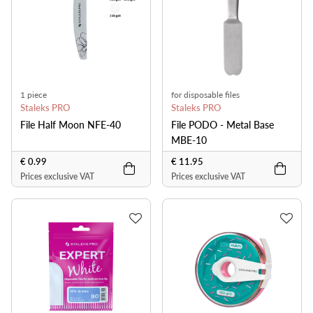
1 piece
for disposable files
Staleks PRO
Staleks PRO
File Half Moon NFE-40
File PODO - Metal Base
MBE-10
€ 0.99
€ 11.95
Prices exclusive VAT
Prices exclusive VAT