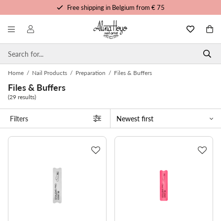
Free shipping in Belgium from € 75
Free trainings and tutorials
Order before 3pm, shipped today
Personalized service
Home
/
Nail Products
/
Preparation
/
Files & Buffers
Files & Buffers
(29 results)
Filters