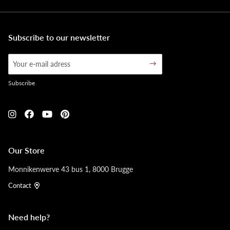
Subscribe to our newsletter
Subscribe
Our Store
Monnikenwerve 43 bus 1, 8000 Brugge
Contact
Need help?