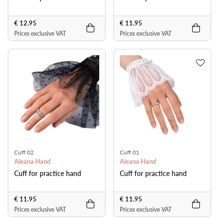
€ 12.95
€ 11.95
Prices exclusive VAT
Prices exclusive VAT
Cuff 02
Cuff 01
Aleana Hand
Aleana Hand
Cuff for practice hand
Cuff for practice hand
€ 11.95
€ 11.95
Prices exclusive VAT
Prices exclusive VAT