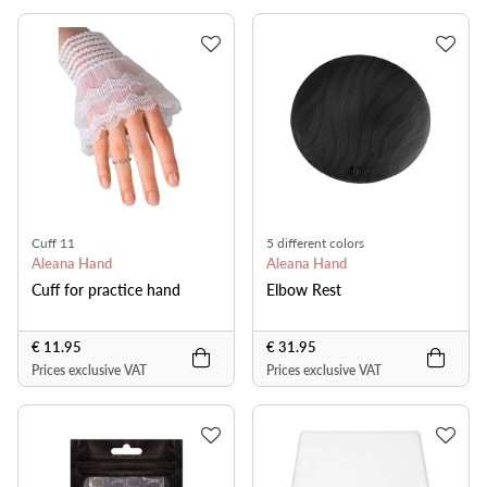
Cuff 11
5 different colors
Aleana Hand
Aleana Hand
Cuff for practice hand
Elbow Rest
€ 11.95
€ 31.95
Prices exclusive VAT
Prices exclusive VAT