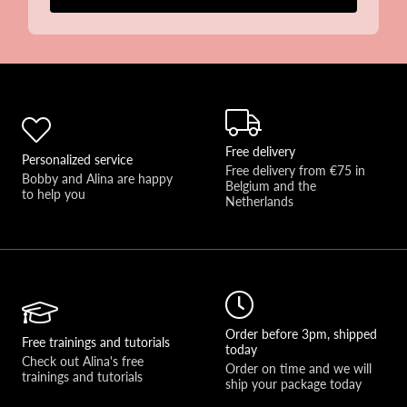
Free delivery
Personalized service
Free delivery from €75 in 
Bobby and Alina are happy 
Belgium and the 
to help you 
Netherlands
Order before 3pm, shipped
Free trainings and tutorials
today
Check out Alina's free 
Order on time and we will 
trainings and tutorials
ship your package today