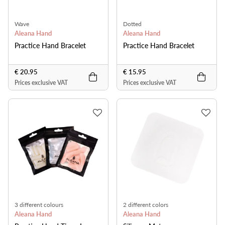
Wave
Dotted
Aleana Hand
Aleana Hand
Practice Hand Bracelet
Practice Hand Bracelet
€ 20.95
€ 15.95
Prices exclusive VAT
Prices exclusive VAT
3 different colours
2 different colors
Aleana Hand
Aleana Hand