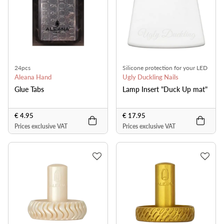
24pcs
Silicone protection for your LED
Aleana Hand
lamp
Ugly Duckling Nails
Glue Tabs
Lamp Insert "Duck Up mat"
€ 4.95
€ 17.95
Prices exclusive VAT
Prices exclusive VAT