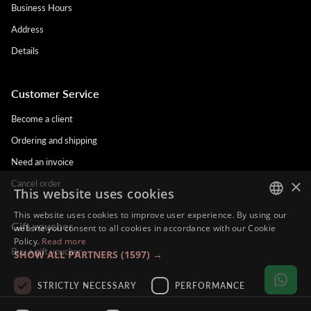
Business Hours
Address
Details
Customer Service
Become a client
Ordering and shipping
Need an invoice
×
Cancel order
This website uses cookies
This website uses cookies to improve user experience. By using our
Gift voucher
DUTCH
website you consent to all cookies in accordance with our Cookie
Policy.
Read more
ENGLISH
Buy a gift voucher
SHOW ALL PARTNERS
(1597) →
FRENCH
STRICTLY NECESSARY
PERFORMANCE
GERMAN