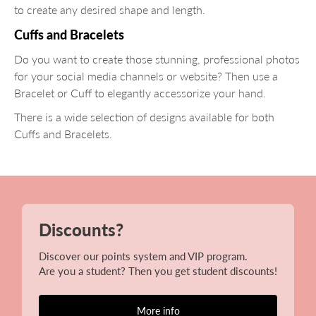
to create any desired shape and length.
Cuffs and Bracelets
Do you want to create those stunning, professional photos
for your social media channels or website? Then use a
Bracelet or Cuff to elegantly accessorize your hand.
There is a wide selection of designs available for both
Cuffs and Bracelets.
Discounts?
Discover our points system and VIP program.
Are you a student? Then you get student discounts!
More info