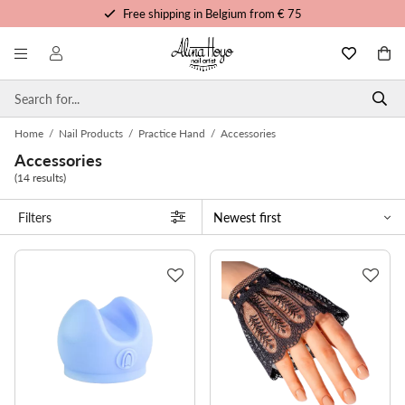
Free shipping in Belgium from € 75
Free trainings and tutorials
Order before 3pm, shipped today
Personalized service
Home
/
Nail Products
/
Practice Hand
/
Accessories
Accessories
(14 results)
Filters