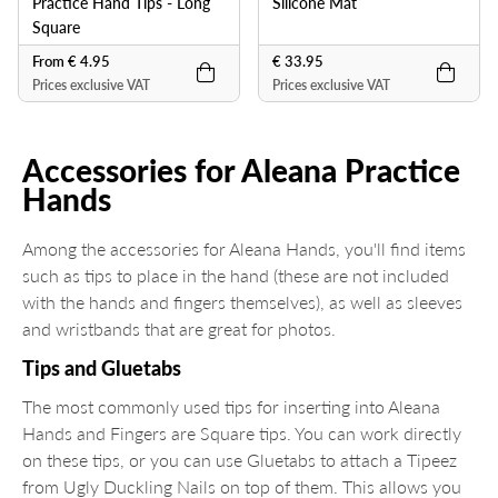
Practice Hand Tips - Long
Silicone Mat
Square
From € 4.95
€ 33.95
Prices exclusive VAT
Prices exclusive VAT
Accessories for Aleana Practice
Hands
Among the accessories for Aleana Hands, you'll find items
such as tips to place in the hand (these are not included
with the hands and fingers themselves), as well as sleeves
and wristbands that are great for photos.
Tips and Gluetabs
The most commonly used tips for inserting into Aleana
Hands and Fingers are Square tips. You can work directly
on these tips, or you can use Gluetabs to attach a Tipeez
from Ugly Duckling Nails on top of them. This allows you