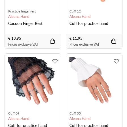
Practice finger rest
Cuff 12
Aleana Hand
Aleana Hand
Cocoon Finger Rest
Cuff for practice hand
€ 13.95
€ 11.95
Prices exclusive VAT
Prices exclusive VAT
Cuff 09
Cuff 05
Aleana Hand
Aleana Hand
Cuff for practice hand
Cuff for practice hand