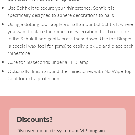
Use Schtik It to secure your rhinestones. Schtik It is
specifically designed to adhere decorations to nails.
Using a dotting tool, apply a small amount of Schtik It where
you want to place the rhinestones. Position the rhinestones
in the Schtik It and gently press them down. Use the Blinger
(a special wax tool for gems) to easily pick up and place each
rhinestone.
Cure for 60 seconds under a LED lamp.
Optionally, finish around the rhinestones with No Wipe Top
Coat for extra protection.
Discounts?
Discover our points system and VIP program.