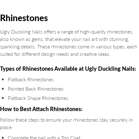
Rhinestones
Ugly Duckling Nails offers a range of high-quality rhinestones,
also known as gems, that elevate your nail art with stunning,
sparkling details. These rhinestones come in various types, each
suited for different design needs and creative ideas.
Types of Rhinestones Available at Ugly Duckling Nails:
Flatback Rhinestones
Pointed Back Rhinestones
Flatback Shape Rhinestones
How to Best Attach Rhinestones:
Follow these steps to ensure your rhinestones stay securely in
place:
Complete the nail with a Top Coat.