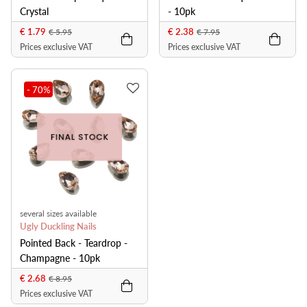
Crystal
- 10pk
€ 1.79
€ 2.38
€ 5.95
€ 7.95
Prices exclusive VAT
Prices exclusive VAT
- 70
%
several sizes available
Ugly Duckling Nails
Pointed Back - Teardrop -
Champagne - 10pk
€ 2.68
€ 8.95
Prices exclusive VAT