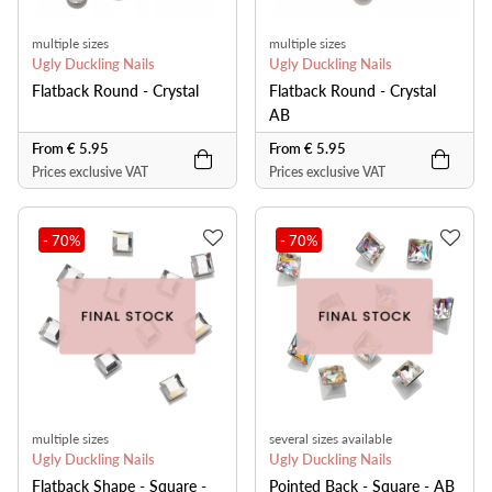
multiple sizes
multiple sizes
Ugly Duckling Nails
Ugly Duckling Nails
Flatback Round - Crystal
Flatback Round - Crystal
AB
From € 5.95
From € 5.95
Prices exclusive VAT
Prices exclusive VAT
- 70
%
- 70
%
multiple sizes
several sizes available
Ugly Duckling Nails
Ugly Duckling Nails
Flatback Shape - Square -
Pointed Back - Square - AB