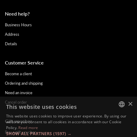
Need help?
Business Hours
Address
Details
Customer Service
Become a client
Ordering and shipping
Need an invoice
×
Cancel order
This website uses cookies
This website uses cookies to improve user experience. By using our
Gift voucher
DUTCH
website you consent to all cookies in accordance with our Cookie
Policy.
Read more
ENGLISH
Buy a gift voucher
SHOW ALL PARTNERS
(1597) →