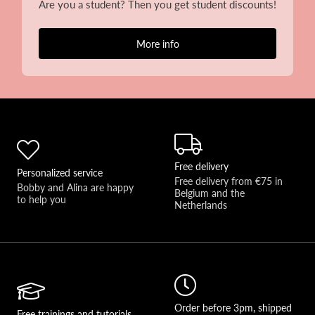
Are you a student? Then you get student discounts!
More info
Free delivery
Personalized service
Free delivery from €75 in 
Bobby and Alina are happy 
Belgium and the 
to help you 
Netherlands
Order before 3pm, shipped
Free trainings and tutorials