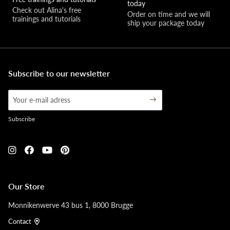
today
Check out Alina's free 
Order on time and we will 
trainings and tutorials
ship your package today
Subscribe to our newsletter
Subscribe
Our Store
Monnikenwerve 43 bus 1, 8000 Brugge
Contact