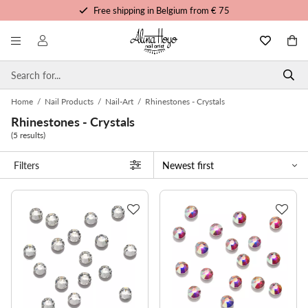
Free shipping in Belgium from € 75
Free trainings and tutorials
Order before 3pm, shipped today
Personalized service
Home
/
Nail Products
/
Nail-Art
/
Rhinestones - Crystals
Rhinestones - Crystals
(5 results)
Filters