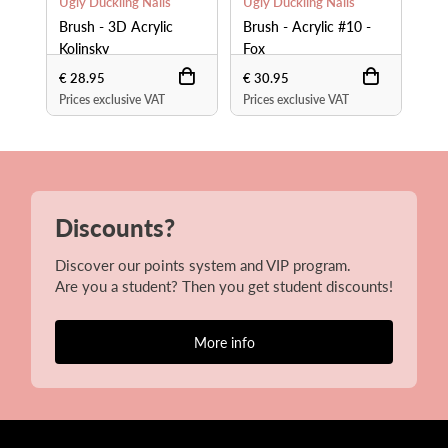
Ugly Duckling Nails
Ugly Duckling Nails
Ugl
Brush - 3D Acrylic
Brush - Acrylic #10 -
Bru
Kolinsky
Fox
Fo
€ 28.95
€ 30.95
€ 4
Prices exclusive VAT
Prices exclusive VAT
Pri
Discounts?
Discover our points system and VIP program.
Are you a student? Then you get student discounts!
More info