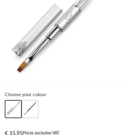
Choose your colour
€ 15,95
Prices exclusive VAT