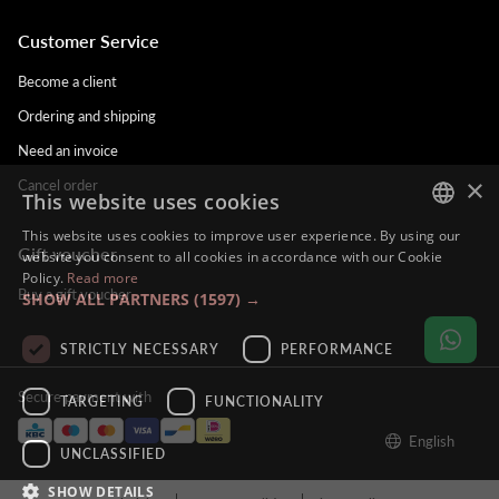
Customer Service
Become a client
Ordering and shipping
Need an invoice
×
Cancel order
This website uses cookies
This website uses cookies to improve user experience. By using our
Gift voucher
DUTCH
website you consent to all cookies in accordance with our Cookie
Policy.
Read more
ENGLISH
Buy a gift voucher
SHOW ALL PARTNERS
(1597) →
FRENCH
STRICTLY NECESSARY
PERFORMANCE
GERMAN
Secure payment with
TARGETING
FUNCTIONALITY
English
UNCLASSIFIED
SHOW DETAILS