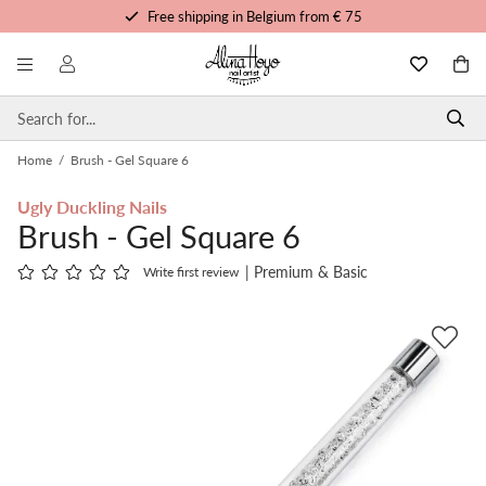
Free shipping in Belgium from € 75
Free trainings and tutorials
Order before 3pm, shipped today
Personalized service
Home
/
Brush - Gel Square 6
Ugly Duckling Nails
Brush - Gel Square 6
| Premium & Basic
Write first review