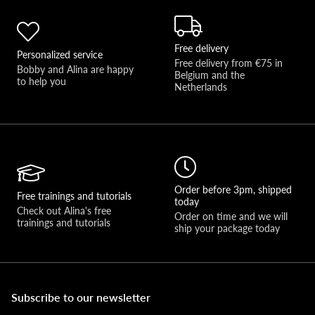
Free delivery
Personalized service
Free delivery from €75 in 
Bobby and Alina are happy 
Belgium and the 
to help you 
Netherlands
Order before 3pm, shipped
Free trainings and tutorials
today
Check out Alina's free 
Order on time and we will 
trainings and tutorials
ship your package today
Subscribe to our newsletter