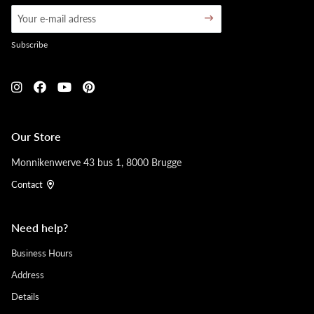
Subscribe
Our Store
Monnikenwerve 43 bus 1, 8000 Brugge
Contact
Need help?
Business Hours
Address
Details