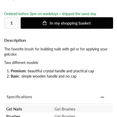
Ordered before 3pm on weekdays = shipped the same day
In my shopping basket
Description
The favorite brush for building nails with gel or for applying your
gelcolor.
Two different models
Premium
: beautiful crystal handle and practical cap
Basic
: simple wooden handle and no cap
Specifications
Gel Nails
Gel Brushes
Brushes
Gel Brushes