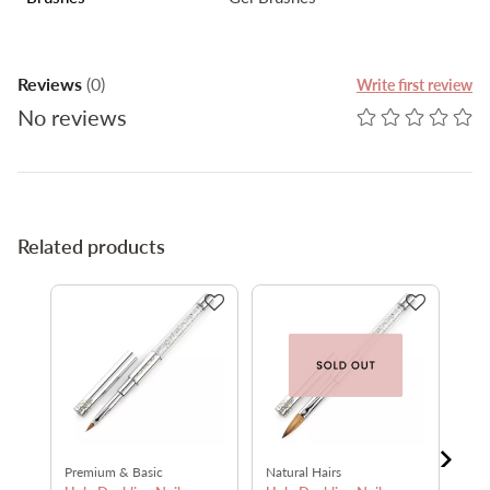
Reviews
(0)
Write first review
No reviews
Related products
Premium & Basic
Natural Hairs
Nat