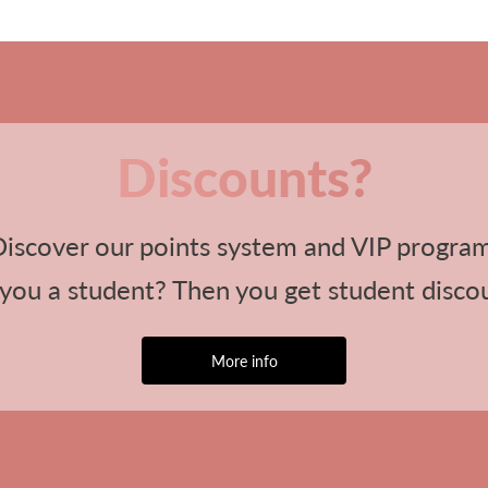
Discounts?
iscover our points system and VIP progra
you a student? Then you get student disco
More info