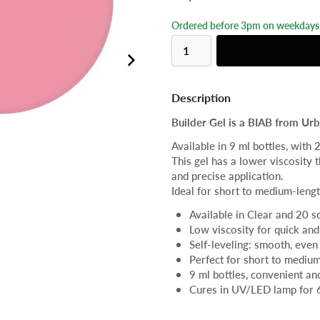
Ordered before 3pm on weekdays 
Description
Builder Gel is a BIAB from Urba
Available in 9 ml bottles, with 
This gel has a lower viscosity t
and precise application.
Ideal for short to medium-lengt
Available in Clear and 20 s
Low viscosity for quick and
Self-leveling: smooth, even 
Perfect for short to medium
9 ml bottles, convenient a
Cures in UV/LED lamp for 