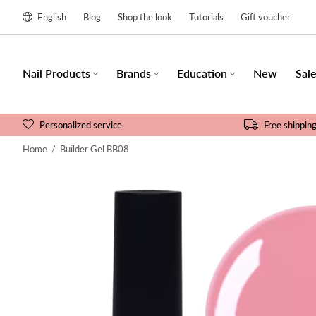
English
Blog
Shop the look
Tutorials
Gift voucher
Nail Products
Brands
Education
New
Sal
Personalized service
Free shippin
Home
/
Builder Gel BB08