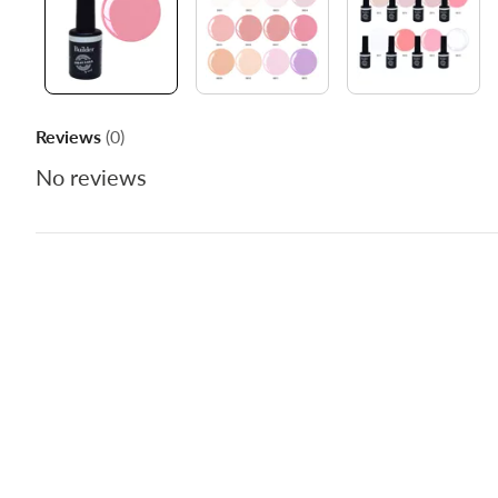
Reviews
(0)
No reviews