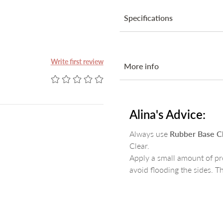
Specifications
Ingredients
Write first review
More info
Step-by-step:
Prepare the nail as you norma
Alina's Advice:
Apply a thin layer of
Magic P
Apply
Acid Primer
or
Next B
Always use
Rubber Base C
Apply a first layer of
Rubber B
Clear.
Build the nail with your favou
Apply a small amount of pr
Finish with one of our Topcoat
avoid flooding the sides. T
Ingredients:
Acrylates Copolymer, Pentaery
Phenyl Ketone, Dimethicone. 
CI77742, CI77492, CI77891.