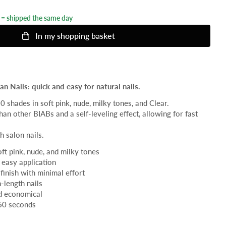
= shipped the same day
In my shopping basket
n Nails: quick and easy for natural nails.
20 shades in soft pink, nude, milky tones, and Clear.
han other BIABs and a self-leveling effect, allowing for fast
h salon nails.
oft pink, nude, and milky tones
 easy application
finish with minimal effort
-length nails
nd economical
60 seconds