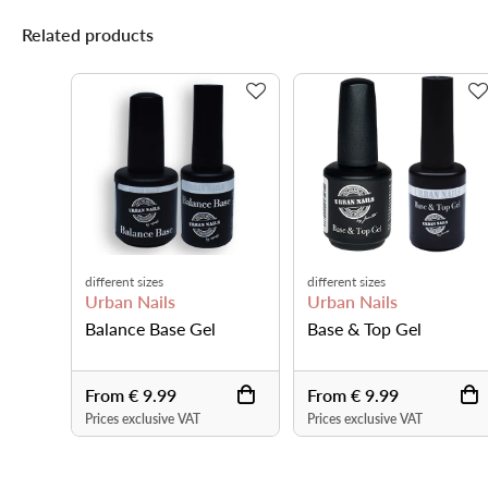
Related products
different sizes
different sizes
Urban Nails
Urban Nails
Balance Base Gel
Base & Top Gel
From € 9.99
From € 9.99
Prices exclusive VAT
Prices exclusive VAT