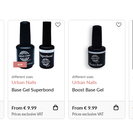
different sizes
different sizes
Urban Nails
Urban Nails
Base Gel Superbond
Boost Base Gel
From € 9.99
From € 9.99
Prices exclusive VAT
Prices exclusive VAT