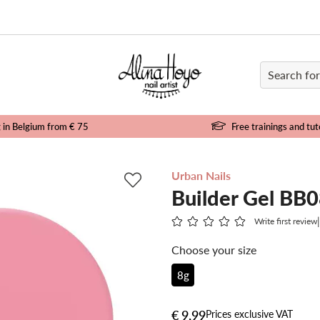
e
g in Belgium from € 75
Free trainings and tut
Urban Nails
Builder Gel BB
Write first review
Choose your size
8g
€ 9,99
Prices exclusive VAT