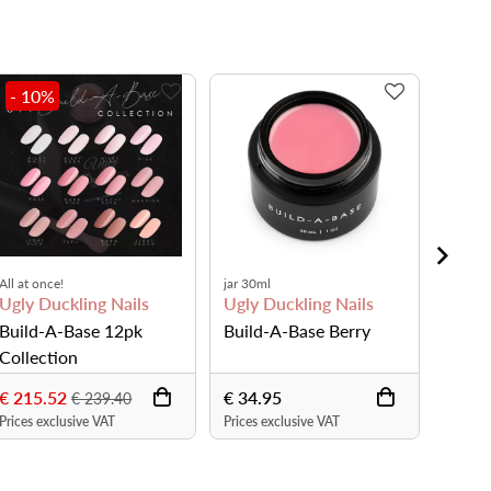
- 10
%
All at once!
jar 30ml
bottle 
Ugly Duckling Nails
Ugly Duckling Nails
Ugly 
Build-A-Base 12pk
Build-A-Base Berry
Build
Collection
€ 215.52
€ 34.95
€ 19.
€ 239.40
Prices exclusive VAT
Prices exclusive VAT
Prices 