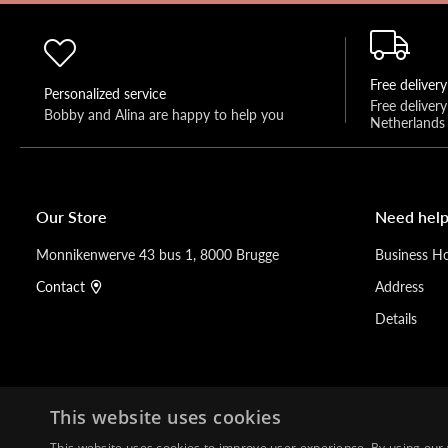
Free delivery
Personalized service
Free deliver
Bobby and Alina are happy to help you 
Netherlands
Our Store
Need help
Monnikenwerve 43 bus 1, 8000 Brugge
Business H
Contact
Address
Details
This website uses cookies
This website uses cookies to improve user experience. By using our 