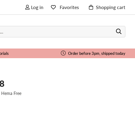
Log in
Favorites
Shopping cart
orials
Order before 3pm, shipped today
08
| Hema Free