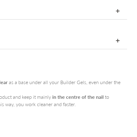
HEMA-free
lly would
rep
ond
– a very small amount is enough
lear
as a base under all your Builder Gels, even under the
ase Clear
and cure
rite colour of Builder Gel
oduct and keep it mainly
in the centre of the nail
to
s for a perfect glossy or matte finish
his way, you work cleaner and faster.
thritol tetra(3- mercaptopropionate),1-Hydroxycyclohexyl
May contain these pigments: CI15850, CI17200,CI15985,