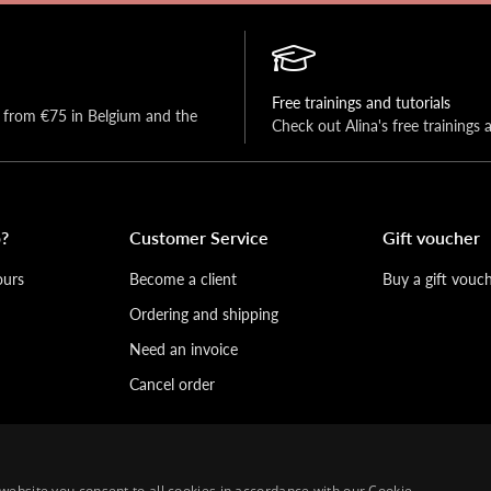
Free trainings and tutorials
y from €75 in Belgium and the 
Check out Alina's free trainings 
?
Customer Service
Gift voucher
ours
Become a client
Buy a gift vouc
Ordering and shipping
Need an invoice
Cancel order
website you consent to all cookies in accordance with our Cookie