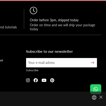
Order before 3pm, shipped today
Order on time and we will ship your package 
and tutorials
today
Subscribe to our newsletter
her
Subscribe
×