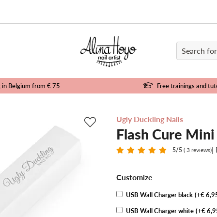
e
g in Belgium from € 75
Free trainings and tut
Ugly Duckling Nails
Flash Cure Min
|
5
/5
( 3 reviews)
Customize
USB Wall Charger black
(+€ 6,9
USB Wall Charger white
(+€ 6,9