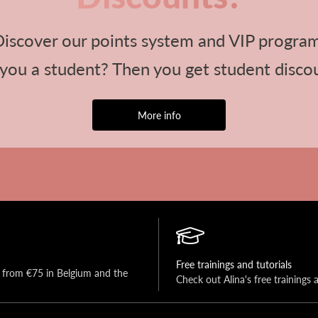
iscover our points system and VIP progra
you a student? Then you get student disco
More info
Free trainings and tutorials
y from €75 in Belgium and the 
Check out Alina's free trainings 