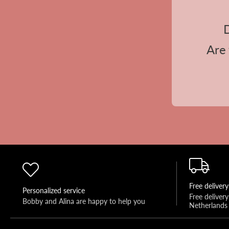
D
Are 
Free delivery
Personalized service
Free deliver
Bobby and Alina are happy to help you 
Netherlands