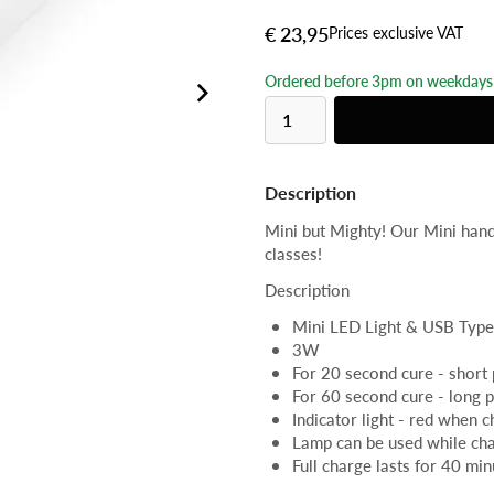
€ 23,95
Prices exclusive VAT
Ordered before 3pm on weekdays 
Description
Mini but Mighty! Our Mini handh
classes!
Description
Mini LED Light & USB Type
3W
For 20 second cure - short
For 60 second cure - long 
Indicator light - red when 
Lamp can be used while ch
Full charge lasts for 40 min