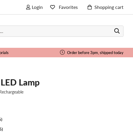
Login
Favorites
Shopping cart
orials
Order before 3pm, shipped today
i LED Lamp
 Rechargeable
5)
5)