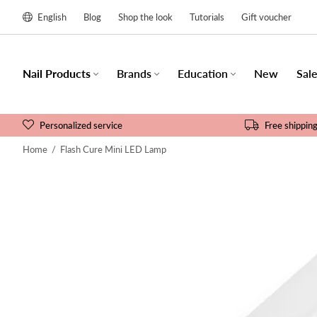
English
Blog
Shop the look
Tutorials
Gift voucher
Nail Products
Brands
Education
New
Sal
Personalized service
Free shippin
Home
/
Flash Cure Mini LED Lamp