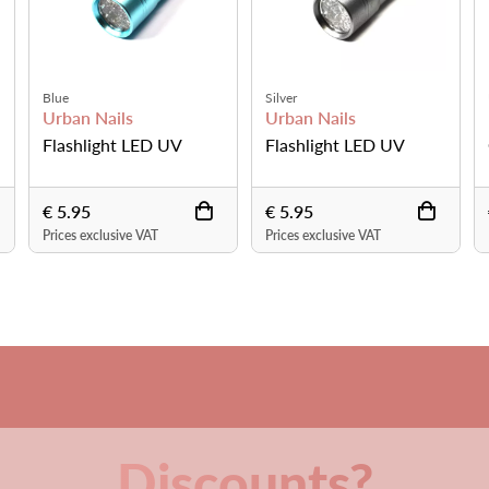
USB Power Cord
magnifying lamp
Ugly Duckling Nails
Promed
ED UV
Gooseneck LED Light
LED Table lamp L
€ 21.95
€ 57.81
VAT
Prices exclusive VAT
Prices exclusive VAT
Discounts?