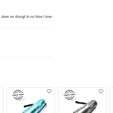
 doen en droogt in no time I love