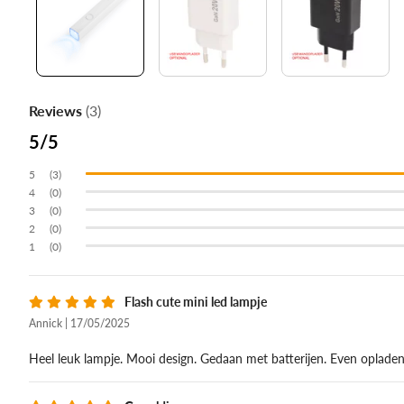
Reviews
(3)
5
(3)
(0)
(0)
(0)
(0)
Flash cute mini led lampje
Annick | 17/05/2025
Heel leuk lampje. Mooi design. Gedaan met batterijen. Even oplade