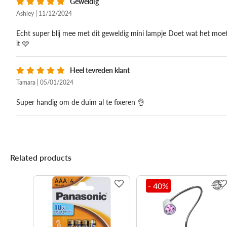
Geweldig
Ashley | 11/12/2024
Echt super blij mee met dit geweldig mini lampje Doet wat het moet
it 🩷
Heel tevreden klant
Tamara | 05/01/2024
Super handig om de duim al te fixeren 👌
Related products