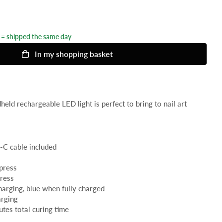
= shipped the same day
In my shopping basket
eld rechargeable LED light is perfect to bring to nail art
-C cable included
 press
press
charging, blue when fully charged
arging
utes total curing time