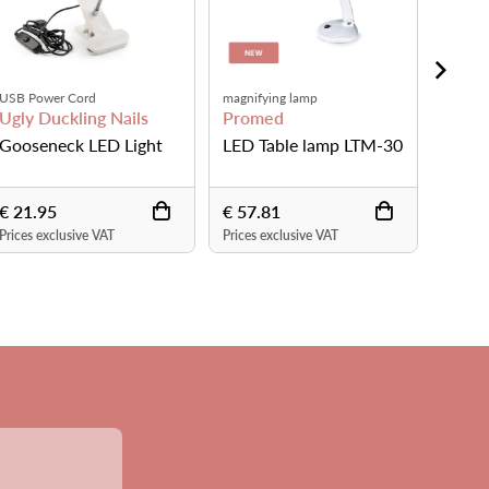
Rechargeable
Available in white and black
Ugly Duckling Nails
Urban Nails
TM-30
LED UV Lamp
Shine Bright Table
Worklight
€ 199.00
€ 199.00
Prices exclusive VAT
Prices exclusive VAT