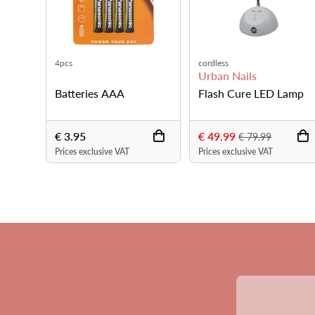
Blue
Silver
ails
Urban Nails
Urban Nails
Cure LED Lamp
Flashlight LED UV
Flashlight L
€ 5.95
€ 5.95
€ 79.99
lusive VAT
Prices exclusive VAT
Prices exclusive 