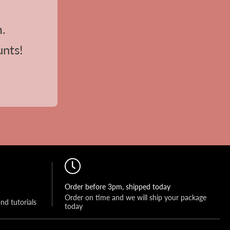
m.
unts!
Order before 3pm, shipped today
Order on time and we will ship your package 
and tutorials
today