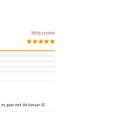
Write a review
n en gaan met die banaan 🤣.