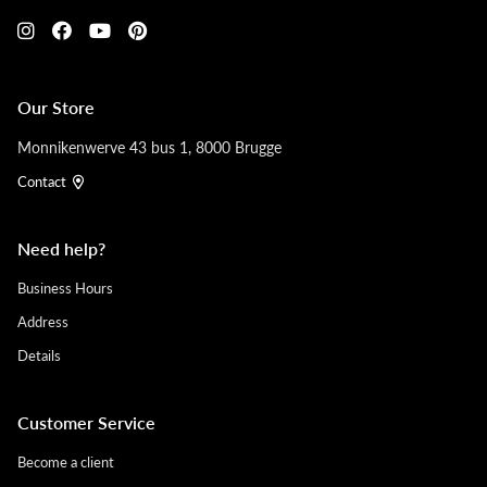
Our Store
Monnikenwerve 43 bus 1, 8000 Brugge
Contact
Need help?
Business Hours
Address
Details
Customer Service
Become a client