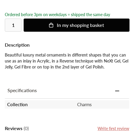
Ordered before 3pm on weekdays = shipped the same day
In my shopping basket
Description
Beautiful luxury metal ornaments in different shapes that you can
use as an inlay in Acrylic, in a Reverse technique with NeXt Gel, Gel
Jelly, Gel Fibre or on top in the 2nd layer of Gel Polish.
Specifications
Collection
Charms
Reviews
(0)
Write first review