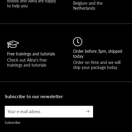
Bobby and Alina are happy 
Belgium and the 
to help you 
Netherlands
Order before 3pm, shipped
Free trainings and tutorials
today
Check out Alina's free 
Order on time and we will 
trainings and tutorials
ship your package today
Subscribe to our newsletter
Subscribe