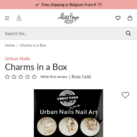
Free shipping in Belgium from € 75
Free trainings and tutorials
Order before 3pm, shipped today
Personalized service
Home
/
Charms in a Box
Urban Nails
Charms in a Box
| Rose Gold
Write first review