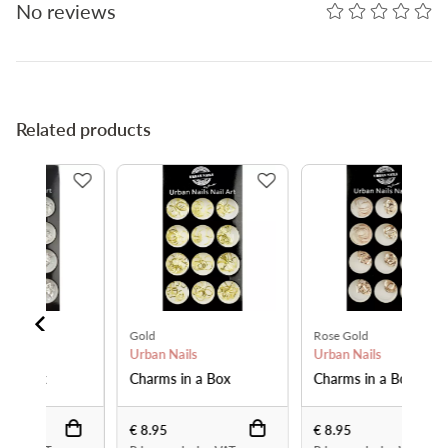
No reviews
Related products
Gold
Rose Gold
Urban Nails
Urban Nails
Charms in a Box
Charms in a Box
€ 8.95
€ 8.95