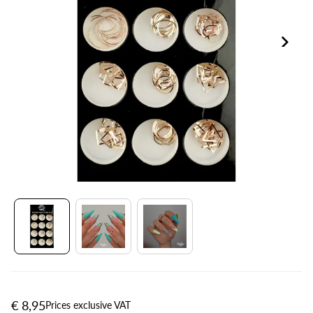
€ 8,95
Prices exclusive VAT