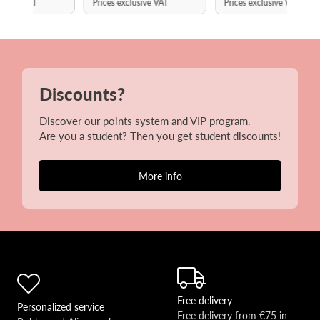
Prices exclusive VAT
Prices exclusive VAT
Discounts?
Discover our points system and VIP program.
Are you a student? Then you get student discounts!
More info
Free delivery
Personalized service
Free delivery from €75 in 